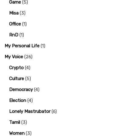
Game
(5)
Misa
(3)
Office
(1)
RnD
(1)
My Personal Life
(1)
My Voice
(26)
Crypto
(4)
Culture
(5)
Democracy
(4)
Election
(4)
Lonely Mastrubator
(6)
Tamil
(3)
Women
(3)