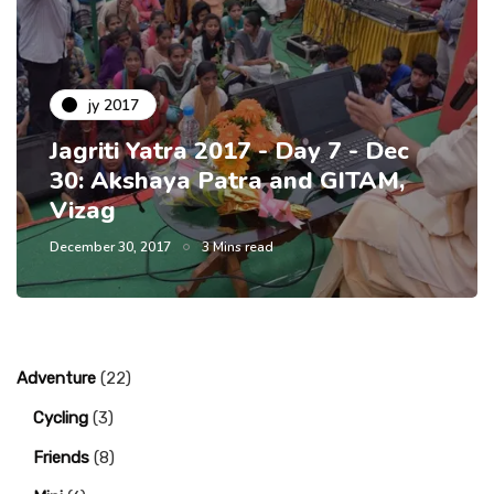
jy 2017
Jagriti Yatra 2017 - Day 7 - Dec
30: Akshaya Patra and GITAM,
Vizag
December 30, 2017
3 Mins read
Adventure
(22)
Cycling
(3)
Friends
(8)