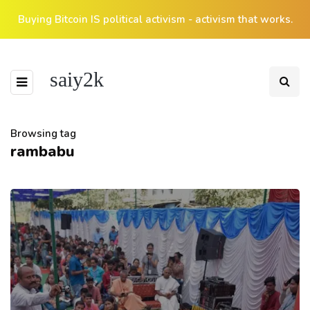
Buying Bitcoin IS political activism - activism that works.
saiy2k
Browsing tag
rambabu