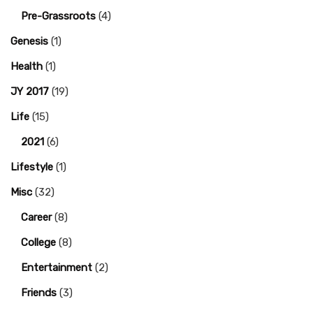
Pre-Grassroots
(4)
Genesis
(1)
Health
(1)
JY 2017
(19)
Life
(15)
2021
(6)
Lifestyle
(1)
Misc
(32)
Career
(8)
College
(8)
Entertainment
(2)
Friends
(3)