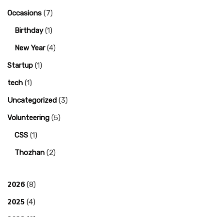
Occasions
(7)
Birthday
(1)
New Year
(4)
Startup
(1)
tech
(1)
Uncategorized
(3)
Volunteering
(5)
CSS
(1)
Thozhan
(2)
2026
(8)
2025
(4)