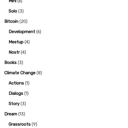
Mini
(6)
Solo
(3)
Bitcoin
(20)
Development
(6)
Meetup
(4)
Nostr
(4)
Books
(3)
Climate Change
(8)
Actions
(1)
Dialogs
(1)
Story
(3)
Dream
(13)
Grassroots
(9)