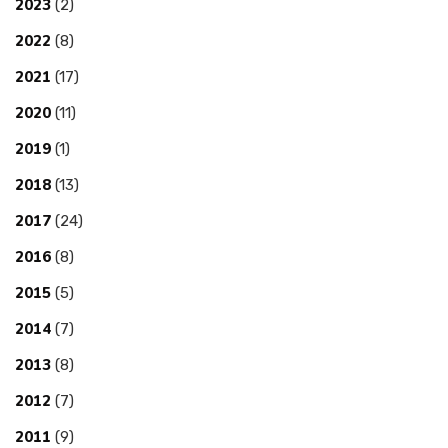
2023
(2)
2022
(8)
2021
(17)
2020
(11)
2019
(1)
2018
(13)
2017
(24)
2016
(8)
2015
(5)
2014
(7)
2013
(8)
2012
(7)
2011
(9)