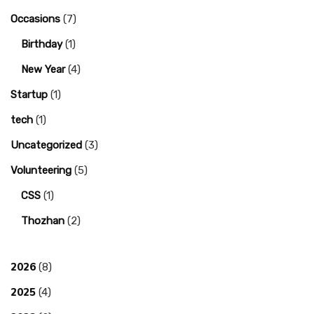
Occasions
(7)
Birthday
(1)
New Year
(4)
Startup
(1)
tech
(1)
Uncategorized
(3)
Volunteering
(5)
CSS
(1)
Thozhan
(2)
2026
(8)
2025
(4)