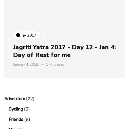
jy 2017
Jagriti Yatra 2017 - Day 12 - Jan 4:
Day of Rest for me
January 4, 2018
1 Mins read
Adventure
(22)
Cycling
(3)
Friends
(8)