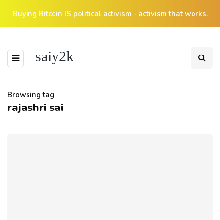
Buying Bitcoin IS political activism - activism that works.
saiy2k
Browsing tag
rajashri sai