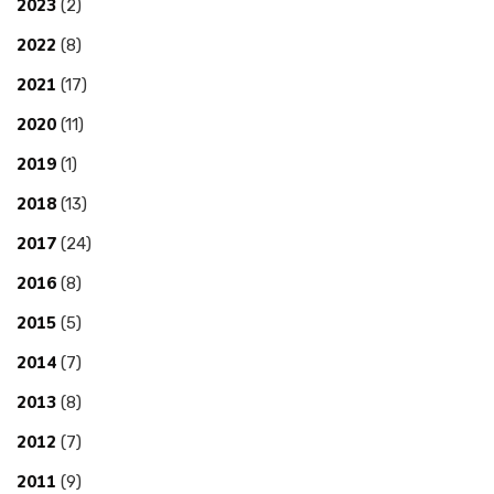
2023
(2)
2022
(8)
2021
(17)
2020
(11)
2019
(1)
2018
(13)
2017
(24)
2016
(8)
2015
(5)
2014
(7)
2013
(8)
2012
(7)
2011
(9)