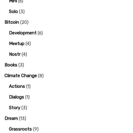
Mini
(6)
Solo
(3)
Bitcoin
(20)
Development
(6)
Meetup
(4)
Nostr
(4)
Books
(3)
Climate Change
(8)
Actions
(1)
Dialogs
(1)
Story
(3)
Dream
(13)
Grassroots
(9)