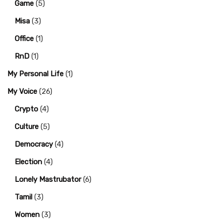
Game
(5)
Misa
(3)
Office
(1)
RnD
(1)
My Personal Life
(1)
My Voice
(26)
Crypto
(4)
Culture
(5)
Democracy
(4)
Election
(4)
Lonely Mastrubator
(6)
Tamil
(3)
Women
(3)