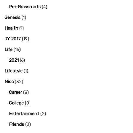
Pre-Grassroots
(4)
Genesis
(1)
Health
(1)
JY 2017
(19)
Life
(15)
2021
(6)
Lifestyle
(1)
Misc
(32)
Career
(8)
College
(8)
Entertainment
(2)
Friends
(3)