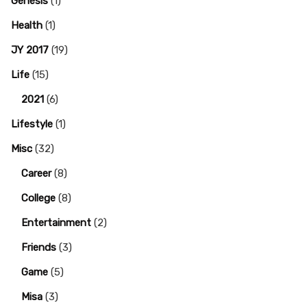
Genesis
(1)
Health
(1)
JY 2017
(19)
Life
(15)
2021
(6)
Lifestyle
(1)
Misc
(32)
Career
(8)
College
(8)
Entertainment
(2)
Friends
(3)
Game
(5)
Misa
(3)