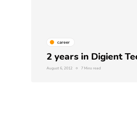
career
2 years in Digient T
August 6, 2012
7 Mins read