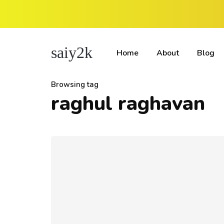
saiy2k
Home
About
Blog
Browsing tag
raghul raghavan