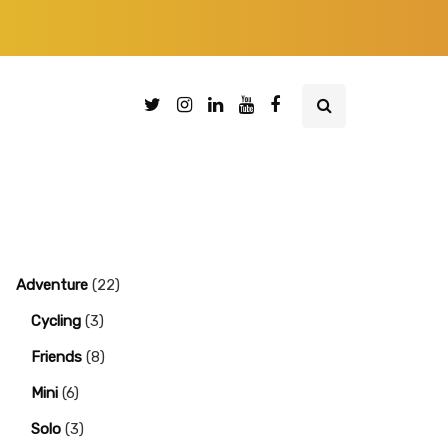
Adventure
(22)
Cycling
(3)
Friends
(8)
Mini
(6)
Solo
(3)