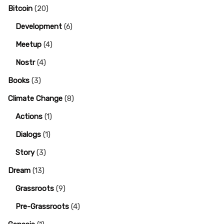
Bitcoin
(20)
Development
(6)
Meetup
(4)
Nostr
(4)
Books
(3)
Climate Change
(8)
Actions
(1)
Dialogs
(1)
Story
(3)
Dream
(13)
Grassroots
(9)
Pre-Grassroots
(4)