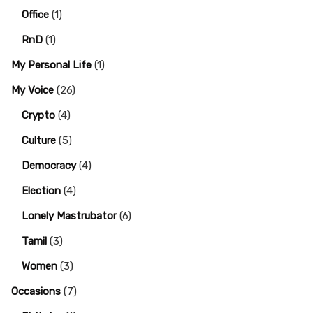
Office
(1)
RnD
(1)
My Personal Life
(1)
My Voice
(26)
Crypto
(4)
Culture
(5)
Democracy
(4)
Election
(4)
Lonely Mastrubator
(6)
Tamil
(3)
Women
(3)
Occasions
(7)