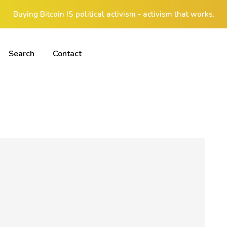
Buying Bitcoin IS political activism - activism that works.
Search
Contact