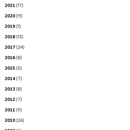
2021
(17)
2020
(11)
2019
(1)
2018
(13)
2017
(24)
2016
(8)
2015
(5)
2014
(7)
2013
(8)
2012
(7)
2011
(9)
2010
(26)