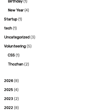
Birthday
(1)
New Year
(4)
Startup
(1)
tech
(1)
Uncategorized
(3)
Volunteering
(5)
CSS
(1)
Thozhan
(2)
2026
(8)
2025
(4)
2023
(2)
2022
(8)