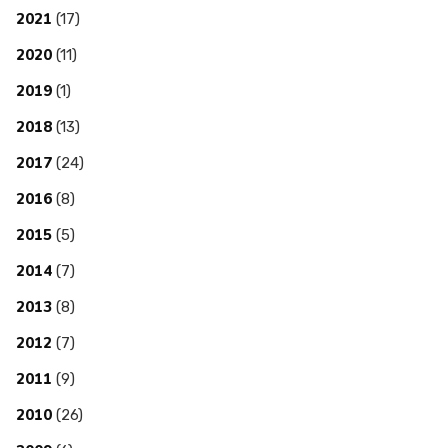
2021
(17)
2020
(11)
2019
(1)
2018
(13)
2017
(24)
2016
(8)
2015
(5)
2014
(7)
2013
(8)
2012
(7)
2011
(9)
2010
(26)