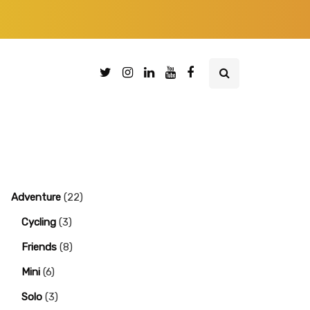
Adventure
(22)
Cycling
(3)
Friends
(8)
Mini
(6)
Solo
(3)