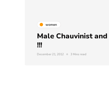
women
Male Chauvinist and
!!!
December 21, 2012
3 Mins read