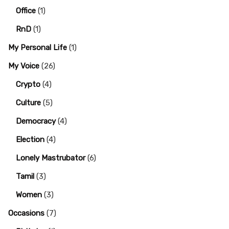
Office
(1)
RnD
(1)
My Personal Life
(1)
My Voice
(26)
Crypto
(4)
Culture
(5)
Democracy
(4)
Election
(4)
Lonely Mastrubator
(6)
Tamil
(3)
Women
(3)
Occasions
(7)