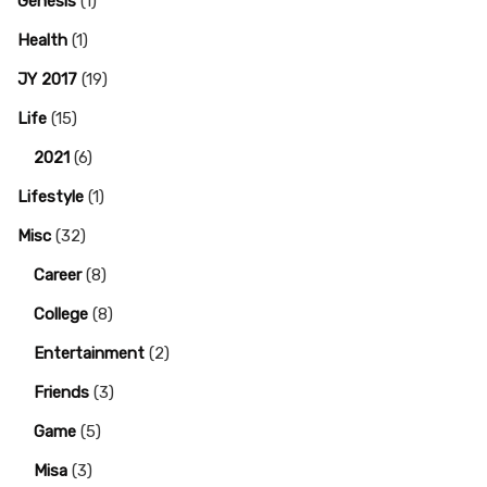
Genesis
(1)
Health
(1)
JY 2017
(19)
Life
(15)
2021
(6)
Lifestyle
(1)
Misc
(32)
Career
(8)
College
(8)
Entertainment
(2)
Friends
(3)
Game
(5)
Misa
(3)