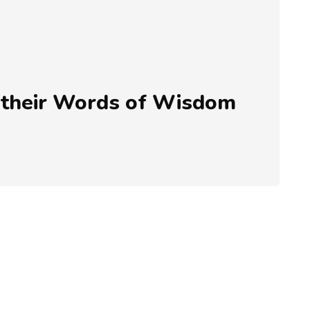
 their Words of Wisdom