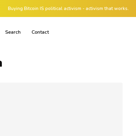
Buying Bitcoin IS political activism - activism that works.
Search
Contact
n