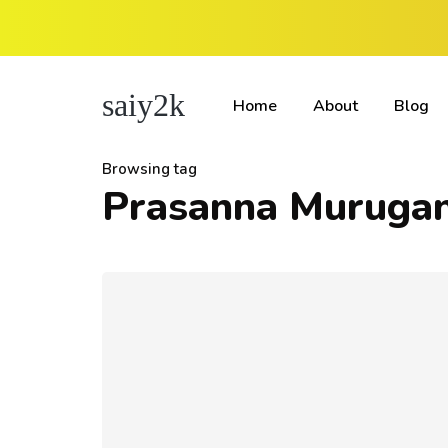
saiy2k
Home
About
Blog
Browsing tag
Prasanna Muruga