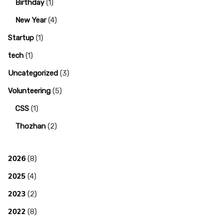
Birthday
(1)
New Year
(4)
Startup
(1)
tech
(1)
Uncategorized
(3)
Volunteering
(5)
CSS
(1)
Thozhan
(2)
2026
(8)
2025
(4)
2023
(2)
2022
(8)