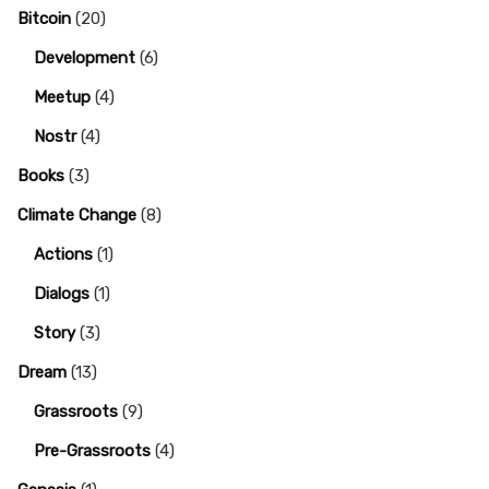
Bitcoin
(20)
Development
(6)
Meetup
(4)
Nostr
(4)
Books
(3)
Climate Change
(8)
Actions
(1)
Dialogs
(1)
Story
(3)
Dream
(13)
Grassroots
(9)
Pre-Grassroots
(4)