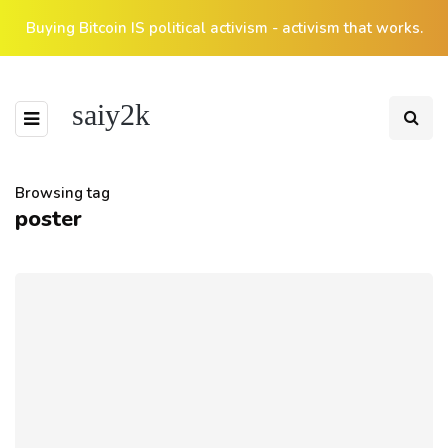
Buying Bitcoin IS political activism - activism that works.
saiy2k
Browsing tag
poster