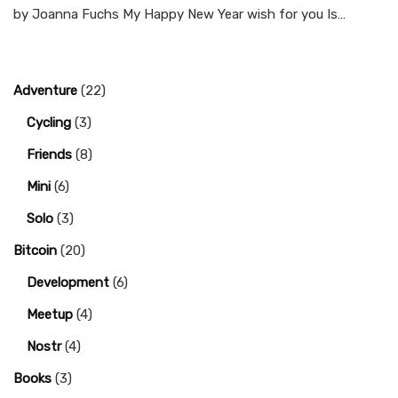
by Joanna Fuchs My Happy New Year wish for you Is…
Adventure
(22)
Cycling
(3)
Friends
(8)
Mini
(6)
Solo
(3)
Bitcoin
(20)
Development
(6)
Meetup
(4)
Nostr
(4)
Books
(3)