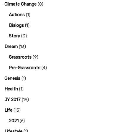
Climate Change
(8)
Actions
(1)
Dialogs
(1)
Story
(3)
Dream
(13)
Grassroots
(9)
Pre-Grassroots
(4)
Genesis
(1)
Health
(1)
JY 2017
(19)
Life
(15)
2021
(6)
Lifestyle
(1)