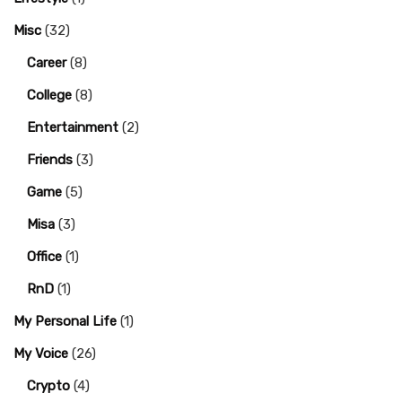
Misc
(32)
Career
(8)
College
(8)
Entertainment
(2)
Friends
(3)
Game
(5)
Misa
(3)
Office
(1)
RnD
(1)
My Personal Life
(1)
My Voice
(26)
Crypto
(4)