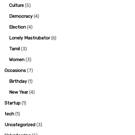
Culture
(5)
Democracy
(4)
Election
(4)
Lonely Mastrubator
(6)
Tamil
(3)
Women
(3)
Occasions
(7)
Birthday
(1)
New Year
(4)
Startup
(1)
tech
(1)
Uncategorized
(3)