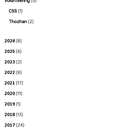
Volunteering
(5)
CSS
(1)
Thozhan
(2)
2026
(8)
2025
(4)
2023
(2)
2022
(8)
2021
(17)
2020
(11)
2019
(1)
2018
(13)
2017
(24)