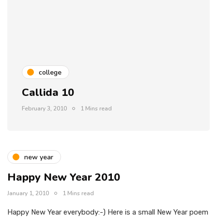
college
Callida 10
February 3, 2010
1 Mins read
new year
Happy New Year 2010
January 1, 2010
1 Mins read
Happy New Year everybody:-) Here is a small New Year poem