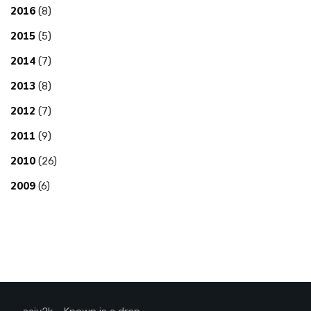
2016
(8)
2015
(5)
2014
(7)
2013
(8)
2012
(7)
2011
(9)
2010
(26)
2009
(6)