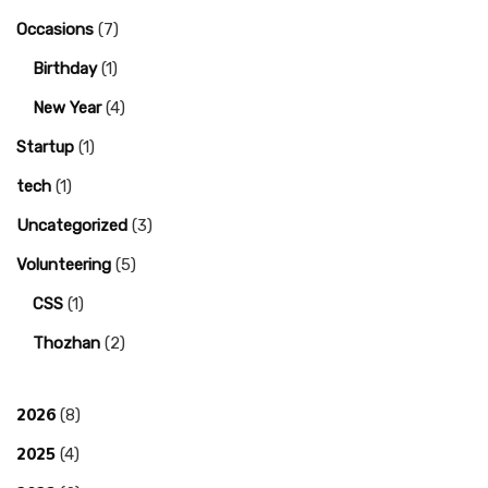
Occasions
(7)
Birthday
(1)
New Year
(4)
Startup
(1)
tech
(1)
Uncategorized
(3)
Volunteering
(5)
CSS
(1)
Thozhan
(2)
2026
(8)
2025
(4)