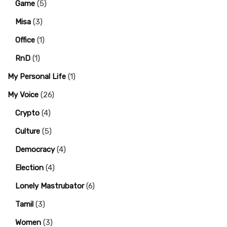
Game
(5)
Misa
(3)
Office
(1)
RnD
(1)
My Personal Life
(1)
My Voice
(26)
Crypto
(4)
Culture
(5)
Democracy
(4)
Election
(4)
Lonely Mastrubator
(6)
Tamil
(3)
Women
(3)