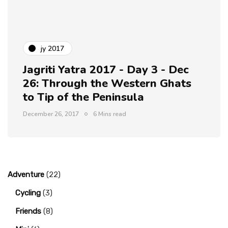
jy 2017
Jagriti Yatra 2017 - Day 3 - Dec
26: Through the Western Ghats
to Tip of the Peninsula
December 26, 2017
6 Mins read
Adventure
(22)
Cycling
(3)
Friends
(8)