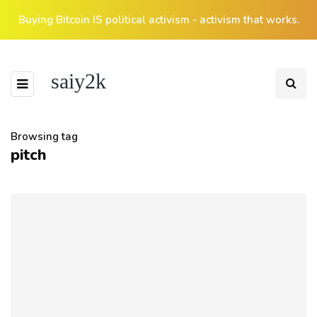
Buying Bitcoin IS political activism - activism that works.
saiy2k
Browsing tag
pitch