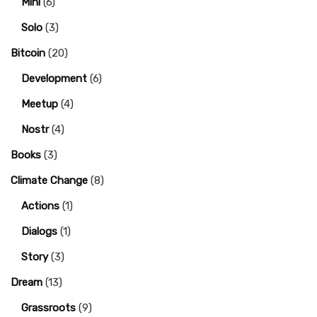
Mini
(6)
Solo
(3)
Bitcoin
(20)
Development
(6)
Meetup
(4)
Nostr
(4)
Books
(3)
Climate Change
(8)
Actions
(1)
Dialogs
(1)
Story
(3)
Dream
(13)
Grassroots
(9)