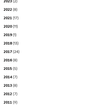
2023
(2)
2022
(8)
2021
(17)
2020
(11)
2019
(1)
2018
(13)
2017
(24)
2016
(8)
2015
(5)
2014
(7)
2013
(8)
2012
(7)
2011
(9)