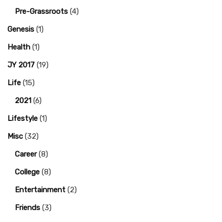
Pre-Grassroots
(4)
Genesis
(1)
Health
(1)
JY 2017
(19)
Life
(15)
2021
(6)
Lifestyle
(1)
Misc
(32)
Career
(8)
College
(8)
Entertainment
(2)
Friends
(3)