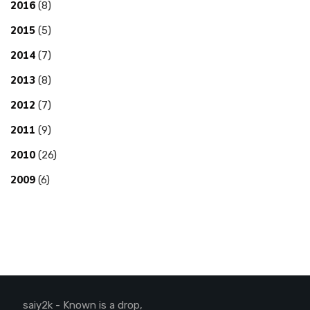
2016
(8)
2015
(5)
2014
(7)
2013
(8)
2012
(7)
2011
(9)
2010
(26)
2009
(6)
saiy2k - Known is a drop,