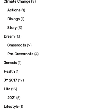
Climate Change
(8)
Actions
(1)
Dialogs
(1)
Story
(3)
Dream
(13)
Grassroots
(9)
Pre-Grassroots
(4)
Genesis
(1)
Health
(1)
JY 2017
(19)
Life
(15)
2021
(6)
Lifestyle
(1)