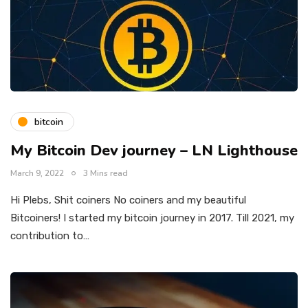
bitcoin
My Bitcoin Dev journey – LN Lighthouse
March 9, 2022
3 Mins read
Hi Plebs, Shit coiners No coiners and my beautiful
Bitcoiners! I started my bitcoin journey in 2017. Till 2021, my
contribution to…