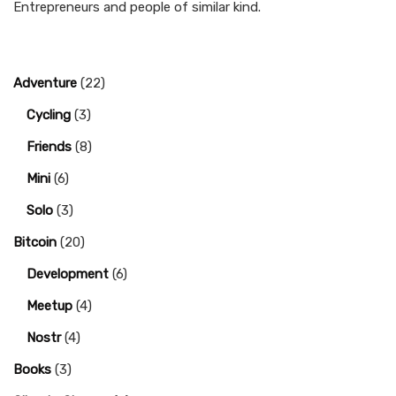
Entrepreneurs and people of similar kind.
Adventure
(22)
Cycling
(3)
Friends
(8)
Mini
(6)
Solo
(3)
Bitcoin
(20)
Development
(6)
Meetup
(4)
Nostr
(4)
Books
(3)