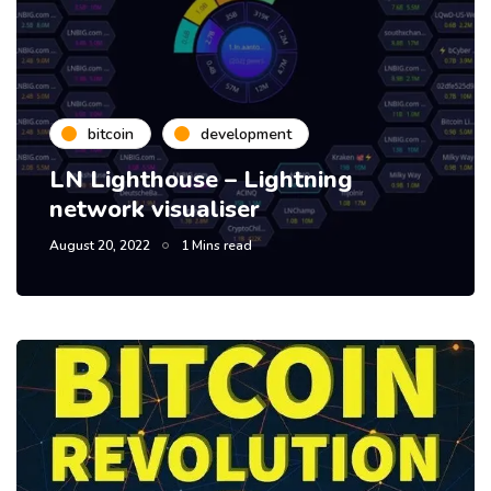
bitcoin
development
LN Lighthouse – Lightning
network visualiser
August 20, 2022
1 Mins read