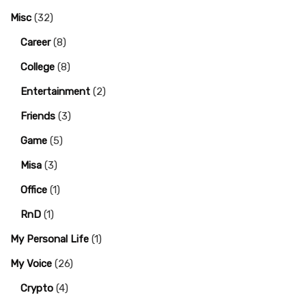
Misc
(32)
Career
(8)
College
(8)
Entertainment
(2)
Friends
(3)
Game
(5)
Misa
(3)
Office
(1)
RnD
(1)
My Personal Life
(1)
My Voice
(26)
Crypto
(4)