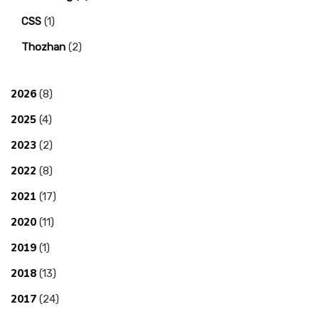
CSS
(1)
Thozhan
(2)
2026
(8)
2025
(4)
2023
(2)
2022
(8)
2021
(17)
2020
(11)
2019
(1)
2018
(13)
2017
(24)