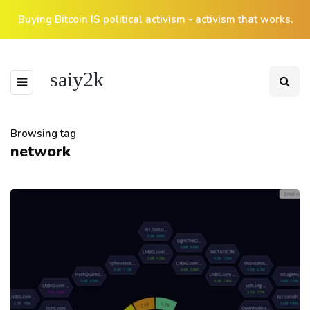
Buying Bitcoin IS political activism - activism that works.
saiy2k
Browsing tag
network