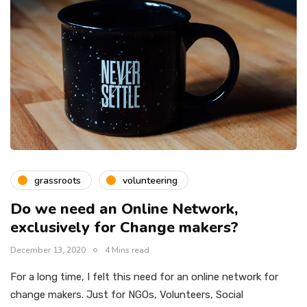
grassroots
volunteering
Do we need an Online Network,
exclusively for Change makers?
December 13, 2020
4 Mins read
For a long time, I felt this need for an online network for
change makers. Just for NGOs, Volunteers, Social