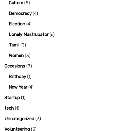
Culture
(5)
Democracy
(4)
Election
(4)
Lonely Mastrubator
(6)
Tamil
(3)
Women
(3)
Occasions
(7)
Birthday
(1)
New Year
(4)
Startup
(1)
tech
(1)
Uncategorized
(3)
Volunteering
(5)