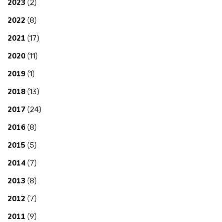
2023
(2)
2022
(8)
2021
(17)
2020
(11)
2019
(1)
2018
(13)
2017
(24)
2016
(8)
2015
(5)
2014
(7)
2013
(8)
2012
(7)
2011
(9)