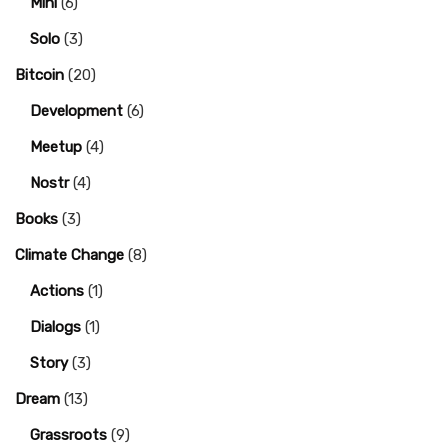
Mini
(6)
Solo
(3)
Bitcoin
(20)
Development
(6)
Meetup
(4)
Nostr
(4)
Books
(3)
Climate Change
(8)
Actions
(1)
Dialogs
(1)
Story
(3)
Dream
(13)
Grassroots
(9)