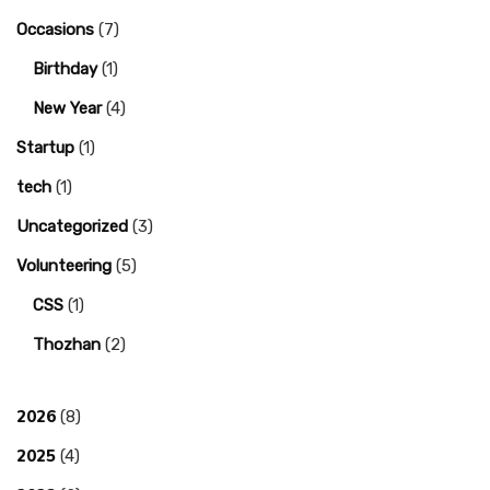
Occasions
(7)
Birthday
(1)
New Year
(4)
Startup
(1)
tech
(1)
Uncategorized
(3)
Volunteering
(5)
CSS
(1)
Thozhan
(2)
2026
(8)
2025
(4)