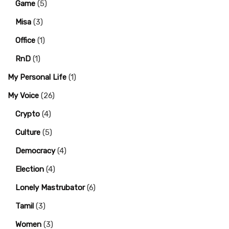
Game
(5)
Misa
(3)
Office
(1)
RnD
(1)
My Personal Life
(1)
My Voice
(26)
Crypto
(4)
Culture
(5)
Democracy
(4)
Election
(4)
Lonely Mastrubator
(6)
Tamil
(3)
Women
(3)