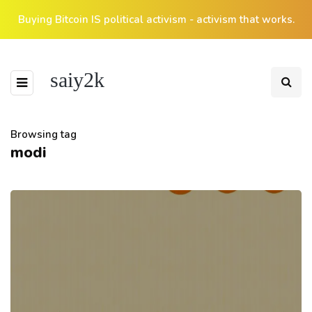
Buying Bitcoin IS political activism - activism that works.
saiy2k
Browsing tag
modi