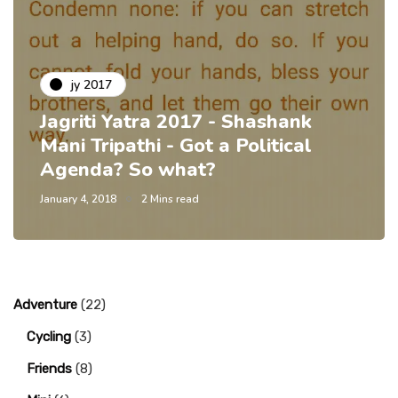
jy 2017
Jagriti Yatra 2017 - Shashank
Mani Tripathi - Got a Political
Agenda? So what?
January 4, 2018
2 Mins read
Adventure
(22)
Cycling
(3)
Friends
(8)