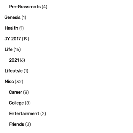
Pre-Grassroots
(4)
Genesis
(1)
Health
(1)
JY 2017
(19)
Life
(15)
2021
(6)
Lifestyle
(1)
Misc
(32)
Career
(8)
College
(8)
Entertainment
(2)
Friends
(3)