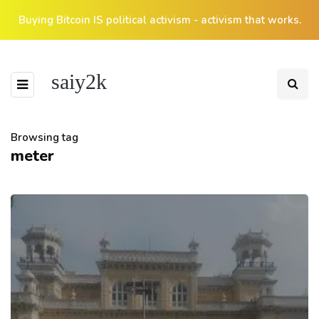
Buying Bitcoin IS political activism - activism that works.
saiy2k
Browsing tag
meter