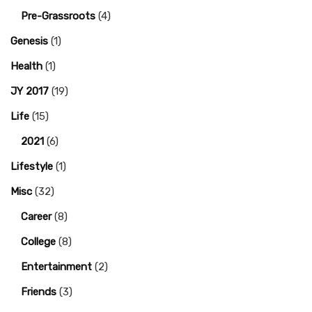
Pre-Grassroots
(4)
Genesis
(1)
Health
(1)
JY 2017
(19)
Life
(15)
2021
(6)
Lifestyle
(1)
Misc
(32)
Career
(8)
College
(8)
Entertainment
(2)
Friends
(3)