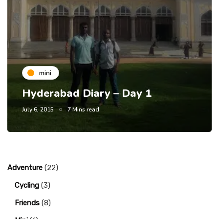
mini
Hyderabad Diary – Day 1
July 6, 2015
7 Mins read
Adventure
(22)
Cycling
(3)
Friends
(8)