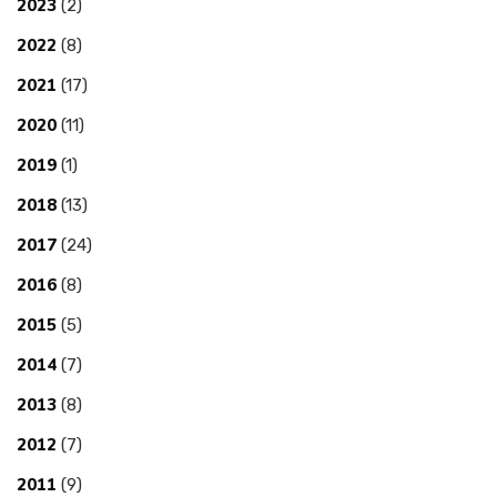
2023
(2)
2022
(8)
2021
(17)
2020
(11)
2019
(1)
2018
(13)
2017
(24)
2016
(8)
2015
(5)
2014
(7)
2013
(8)
2012
(7)
2011
(9)