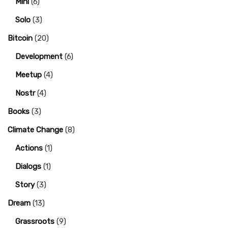
Mini
(6)
Solo
(3)
Bitcoin
(20)
Development
(6)
Meetup
(4)
Nostr
(4)
Books
(3)
Climate Change
(8)
Actions
(1)
Dialogs
(1)
Story
(3)
Dream
(13)
Grassroots
(9)