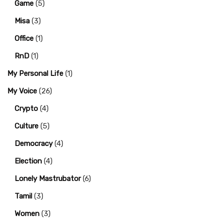
Game
(5)
Misa
(3)
Office
(1)
RnD
(1)
My Personal Life
(1)
My Voice
(26)
Crypto
(4)
Culture
(5)
Democracy
(4)
Election
(4)
Lonely Mastrubator
(6)
Tamil
(3)
Women
(3)