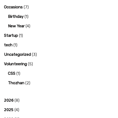
Occasions
(7)
Birthday
(1)
New Year
(4)
Startup
(1)
tech
(1)
Uncategorized
(3)
Volunteering
(5)
CSS
(1)
Thozhan
(2)
2026
(8)
2025
(4)