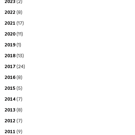
2023
(2)
2022
(8)
2021
(17)
2020
(11)
2019
(1)
2018
(13)
2017
(24)
2016
(8)
2015
(5)
2014
(7)
2013
(8)
2012
(7)
2011
(9)