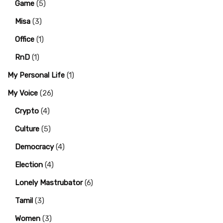
Game
(5)
Misa
(3)
Office
(1)
RnD
(1)
My Personal Life
(1)
My Voice
(26)
Crypto
(4)
Culture
(5)
Democracy
(4)
Election
(4)
Lonely Mastrubator
(6)
Tamil
(3)
Women
(3)