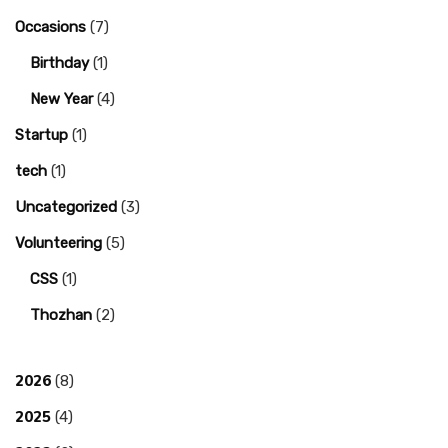
Occasions
(7)
Birthday
(1)
New Year
(4)
Startup
(1)
tech
(1)
Uncategorized
(3)
Volunteering
(5)
CSS
(1)
Thozhan
(2)
2026
(8)
2025
(4)