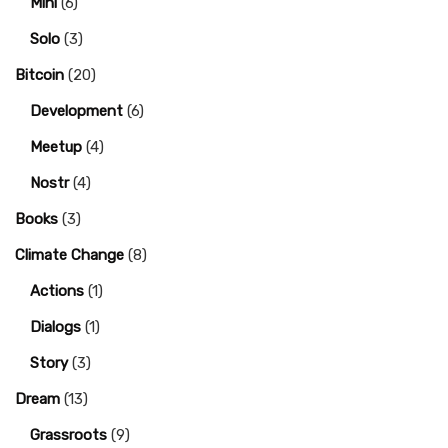
Mini
(6)
Solo
(3)
Bitcoin
(20)
Development
(6)
Meetup
(4)
Nostr
(4)
Books
(3)
Climate Change
(8)
Actions
(1)
Dialogs
(1)
Story
(3)
Dream
(13)
Grassroots
(9)