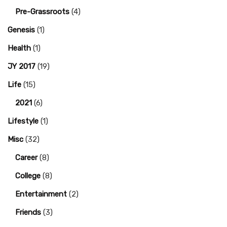
Pre-Grassroots
(4)
Genesis
(1)
Health
(1)
JY 2017
(19)
Life
(15)
2021
(6)
Lifestyle
(1)
Misc
(32)
Career
(8)
College
(8)
Entertainment
(2)
Friends
(3)