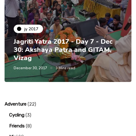
jy 2017
Jagriti Yatra 2017 - Day 7 - Dec
30: Akshaya Patra and GITAM,
Vizag
December 30, 2017
3 Mins read
Adventure
(22)
Cycling
(3)
Friends
(8)