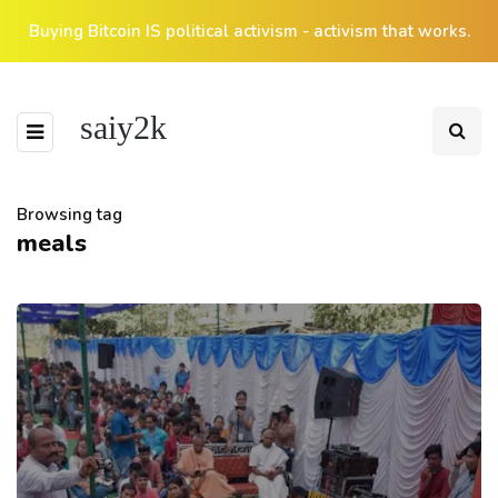
Buying Bitcoin IS political activism - activism that works.
saiy2k
Browsing tag
meals