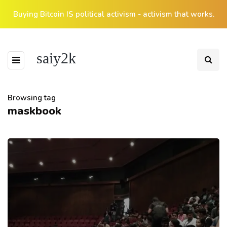
Buying Bitcoin IS political activism - activism that works.
saiy2k
Browsing tag
maskbook