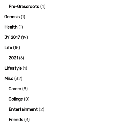
Pre-Grassroots
(4)
Genesis
(1)
Health
(1)
JY 2017
(19)
Life
(15)
2021
(6)
Lifestyle
(1)
Misc
(32)
Career
(8)
College
(8)
Entertainment
(2)
Friends
(3)