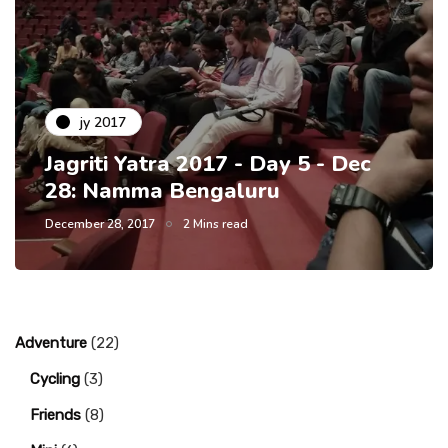
jy 2017
Jagriti Yatra 2017 - Day 5 - Dec
28: Namma Bengaluru
December 28, 2017
2 Mins read
Adventure
(22)
Cycling
(3)
Friends
(8)