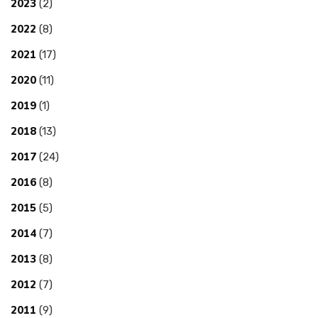
2023
(2)
2022
(8)
2021
(17)
2020
(11)
2019
(1)
2018
(13)
2017
(24)
2016
(8)
2015
(5)
2014
(7)
2013
(8)
2012
(7)
2011
(9)