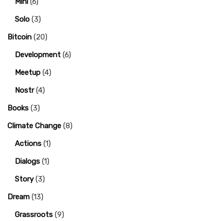
Mini
(6)
Solo
(3)
Bitcoin
(20)
Development
(6)
Meetup
(4)
Nostr
(4)
Books
(3)
Climate Change
(8)
Actions
(1)
Dialogs
(1)
Story
(3)
Dream
(13)
Grassroots
(9)