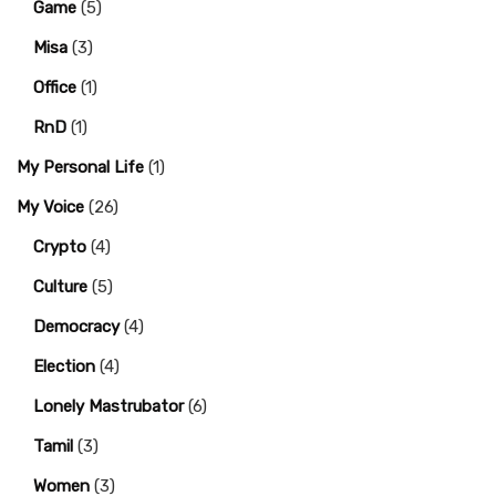
Game
(5)
Misa
(3)
Office
(1)
RnD
(1)
My Personal Life
(1)
My Voice
(26)
Crypto
(4)
Culture
(5)
Democracy
(4)
Election
(4)
Lonely Mastrubator
(6)
Tamil
(3)
Women
(3)