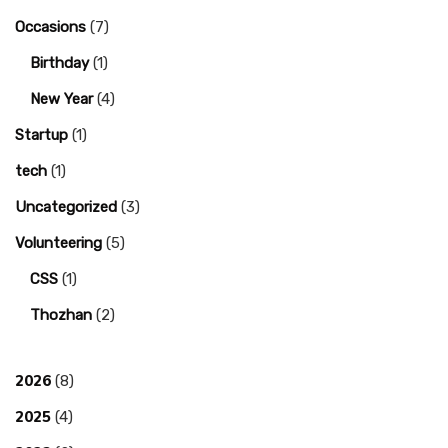
Occasions
(7)
Birthday
(1)
New Year
(4)
Startup
(1)
tech
(1)
Uncategorized
(3)
Volunteering
(5)
CSS
(1)
Thozhan
(2)
2026
(8)
2025
(4)