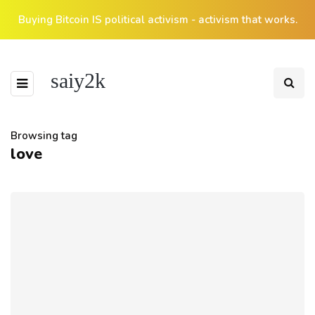
Buying Bitcoin IS political activism - activism that works.
saiy2k
Browsing tag
love