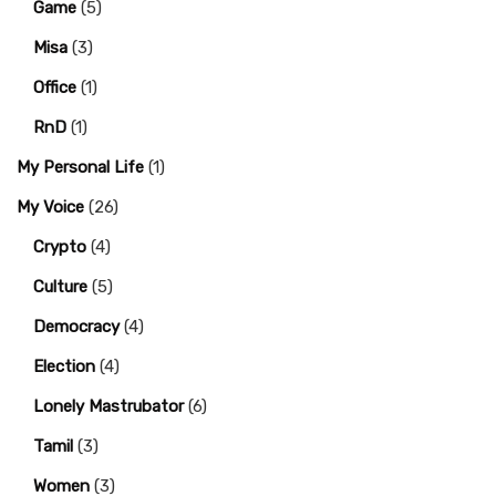
Game
(5)
Misa
(3)
Office
(1)
RnD
(1)
My Personal Life
(1)
My Voice
(26)
Crypto
(4)
Culture
(5)
Democracy
(4)
Election
(4)
Lonely Mastrubator
(6)
Tamil
(3)
Women
(3)