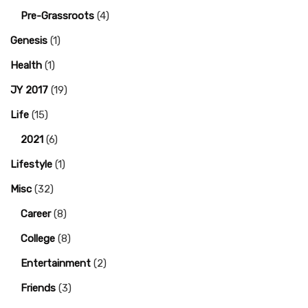
Pre-Grassroots
(4)
Genesis
(1)
Health
(1)
JY 2017
(19)
Life
(15)
2021
(6)
Lifestyle
(1)
Misc
(32)
Career
(8)
College
(8)
Entertainment
(2)
Friends
(3)