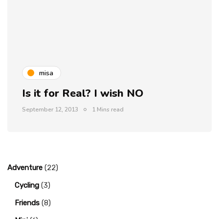
misa
Is it for Real? I wish NO
September 12, 2013
1 Mins read
Adventure
(22)
Cycling
(3)
Friends
(8)