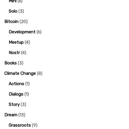
Mini
(6)
Solo
(3)
Bitcoin
(20)
Development
(6)
Meetup
(4)
Nostr
(4)
Books
(3)
Climate Change
(8)
Actions
(1)
Dialogs
(1)
Story
(3)
Dream
(13)
Grassroots
(9)