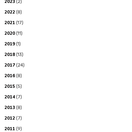
2023
(2)
2022
(8)
2021
(17)
2020
(11)
2019
(1)
2018
(13)
2017
(24)
2016
(8)
2015
(5)
2014
(7)
2013
(8)
2012
(7)
2011
(9)