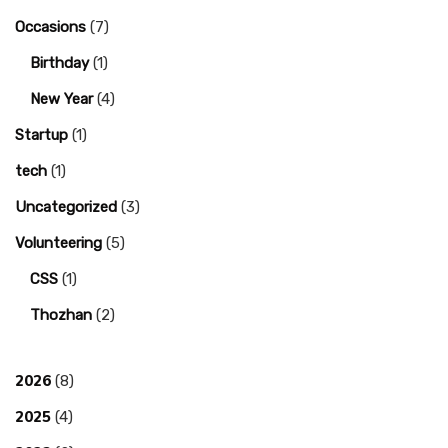
Occasions
(7)
Birthday
(1)
New Year
(4)
Startup
(1)
tech
(1)
Uncategorized
(3)
Volunteering
(5)
CSS
(1)
Thozhan
(2)
2026
(8)
2025
(4)