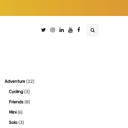
Adventure
(22)
Cycling
(3)
Friends
(8)
Mini
(6)
Solo
(3)