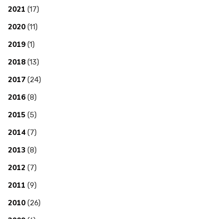
2021
(17)
2020
(11)
2019
(1)
2018
(13)
2017
(24)
2016
(8)
2015
(5)
2014
(7)
2013
(8)
2012
(7)
2011
(9)
2010
(26)