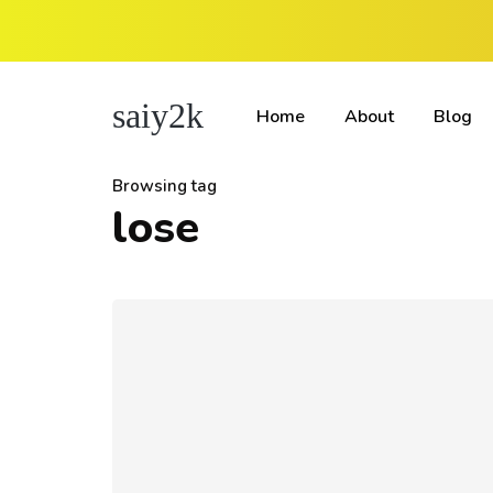
saiy2k
Home
About
Blog
Browsing tag
lose