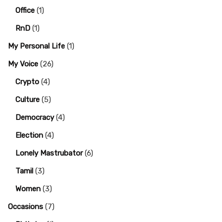
Office
(1)
RnD
(1)
My Personal Life
(1)
My Voice
(26)
Crypto
(4)
Culture
(5)
Democracy
(4)
Election
(4)
Lonely Mastrubator
(6)
Tamil
(3)
Women
(3)
Occasions
(7)