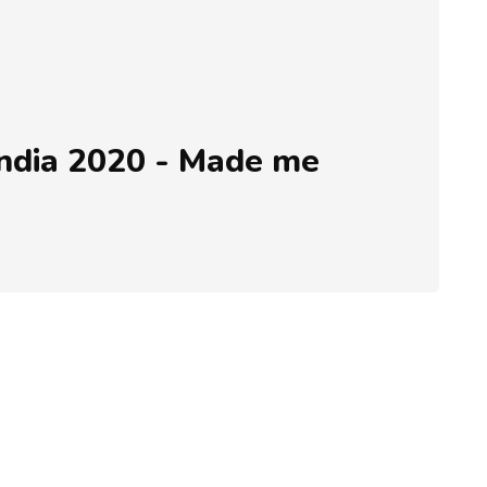
ndia 2020 - Made me