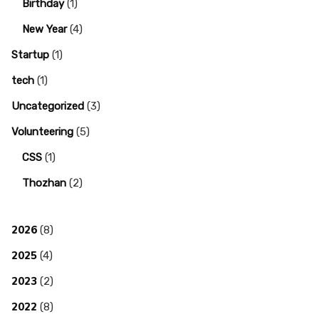
Birthday
(1)
New Year
(4)
Startup
(1)
tech
(1)
Uncategorized
(3)
Volunteering
(5)
CSS
(1)
Thozhan
(2)
2026
(8)
2025
(4)
2023
(2)
2022
(8)