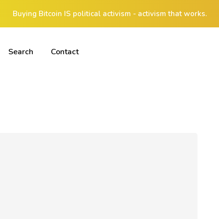
Buying Bitcoin IS political activism - activism that works.
Search
Contact