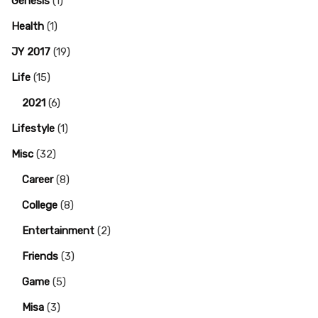
Genesis
(1)
Health
(1)
JY 2017
(19)
Life
(15)
2021
(6)
Lifestyle
(1)
Misc
(32)
Career
(8)
College
(8)
Entertainment
(2)
Friends
(3)
Game
(5)
Misa
(3)