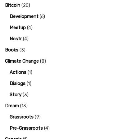
Bitcoin
(20)
Development
(6)
Meetup
(4)
Nostr
(4)
Books
(3)
Climate Change
(8)
Actions
(1)
Dialogs
(1)
Story
(3)
Dream
(13)
Grassroots
(9)
Pre-Grassroots
(4)