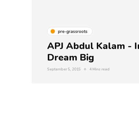
pre-grassroots
APJ Abdul Kalam - I
Dream Big
September 5, 2015
4 Mins read