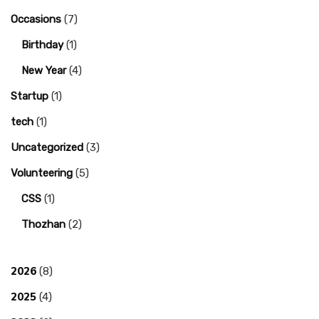
Occasions
(7)
Birthday
(1)
New Year
(4)
Startup
(1)
tech
(1)
Uncategorized
(3)
Volunteering
(5)
CSS
(1)
Thozhan
(2)
2026
(8)
2025
(4)