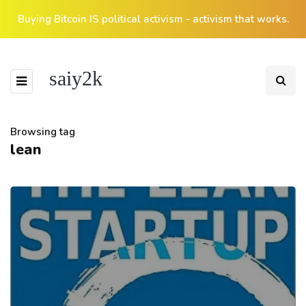
Buying Bitcoin IS political activism - activism that works.
saiy2k
Browsing tag
lean