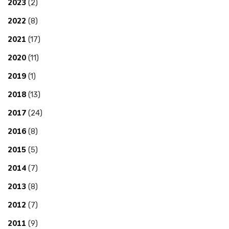
2023
(2)
2022
(8)
2021
(17)
2020
(11)
2019
(1)
2018
(13)
2017
(24)
2016
(8)
2015
(5)
2014
(7)
2013
(8)
2012
(7)
2011
(9)