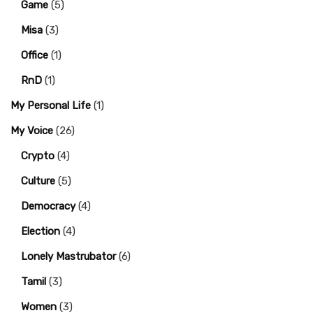
Game
(5)
Misa
(3)
Office
(1)
RnD
(1)
My Personal Life
(1)
My Voice
(26)
Crypto
(4)
Culture
(5)
Democracy
(4)
Election
(4)
Lonely Mastrubator
(6)
Tamil
(3)
Women
(3)