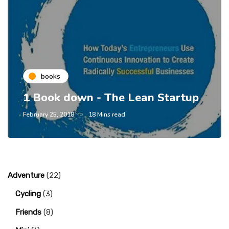
books
1 Book down - The Lean Startup
February 25, 2018
18 Mins read
Adventure
(22)
Cycling
(3)
Friends
(8)