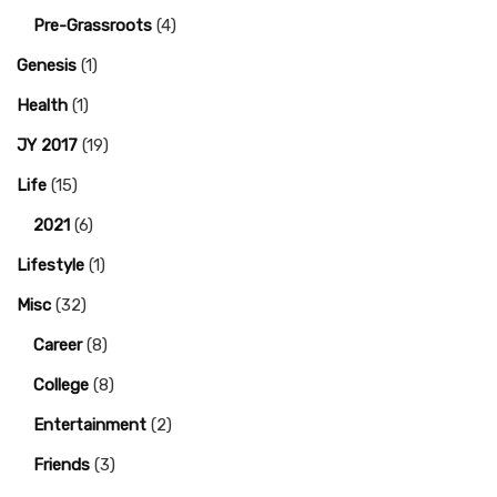
Pre-Grassroots
(4)
Genesis
(1)
Health
(1)
JY 2017
(19)
Life
(15)
2021
(6)
Lifestyle
(1)
Misc
(32)
Career
(8)
College
(8)
Entertainment
(2)
Friends
(3)