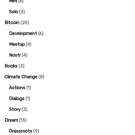
Mini
(6)
Solo
(3)
Bitcoin
(20)
Development
(6)
Meetup
(4)
Nostr
(4)
Books
(3)
Climate Change
(8)
Actions
(1)
Dialogs
(1)
Story
(3)
Dream
(13)
Grassroots
(9)