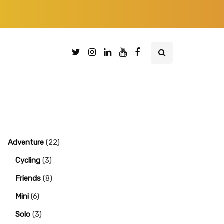
Adventure
(22)
Cycling
(3)
Friends
(8)
Mini
(6)
Solo
(3)