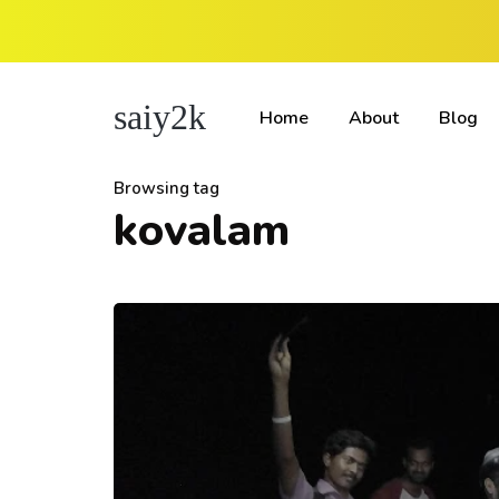
saiy2k
Home
About
Blog
Browsing tag
kovalam