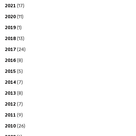
2021
(17)
2020
(11)
2019
(1)
2018
(13)
2017
(24)
2016
(8)
2015
(5)
2014
(7)
2013
(8)
2012
(7)
2011
(9)
2010
(26)