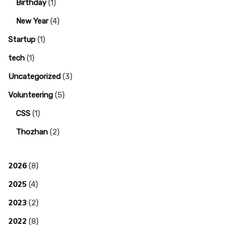
Birthday
(1)
New Year
(4)
Startup
(1)
tech
(1)
Uncategorized
(3)
Volunteering
(5)
CSS
(1)
Thozhan
(2)
2026
(8)
2025
(4)
2023
(2)
2022
(8)