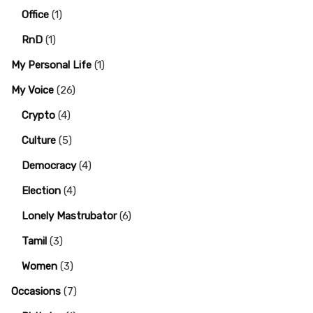
Office
(1)
RnD
(1)
My Personal Life
(1)
My Voice
(26)
Crypto
(4)
Culture
(5)
Democracy
(4)
Election
(4)
Lonely Mastrubator
(6)
Tamil
(3)
Women
(3)
Occasions
(7)