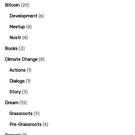
Bitcoin
(20)
Development
(6)
Meetup
(4)
Nostr
(4)
Books
(3)
Climate Change
(8)
Actions
(1)
Dialogs
(1)
Story
(3)
Dream
(13)
Grassroots
(9)
Pre-Grassroots
(4)