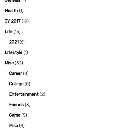
Genesis
(1)
Health
(1)
JY 2017
(19)
Life
(15)
2021
(6)
Lifestyle
(1)
Misc
(32)
Career
(8)
College
(8)
Entertainment
(2)
Friends
(3)
Game
(5)
Misa
(3)