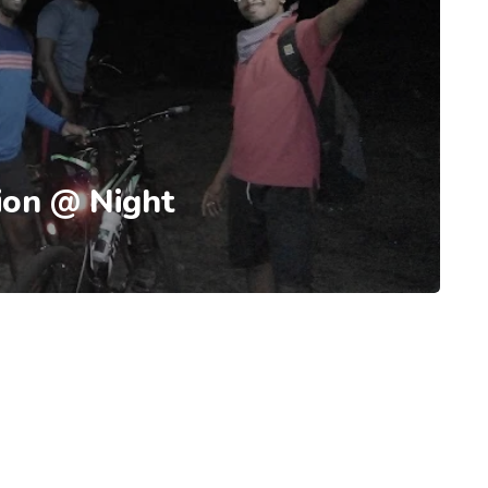
ion @ Night