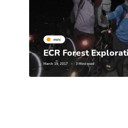
mini
ECR Forest Explorat
March 19, 2017
3 Mins read