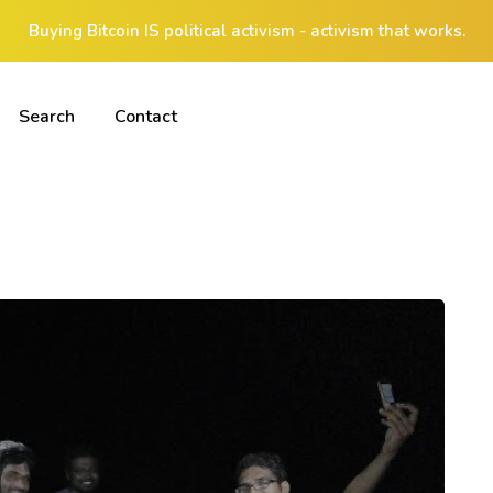
Buying Bitcoin IS political activism - activism that works.
Search
Contact