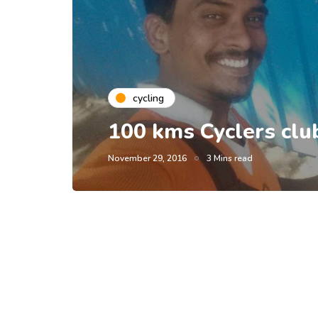
cycling
100 kms Cyclers clu
November 29, 2016
3 Mins read