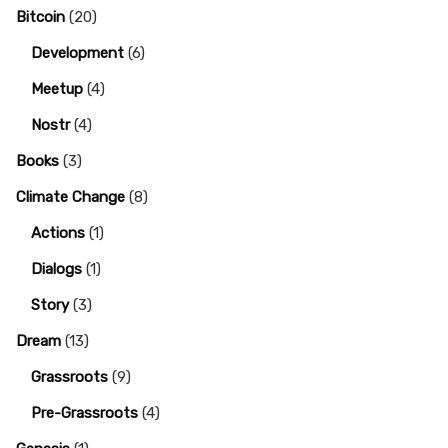
Bitcoin
(20)
Development
(6)
Meetup
(4)
Nostr
(4)
Books
(3)
Climate Change
(8)
Actions
(1)
Dialogs
(1)
Story
(3)
Dream
(13)
Grassroots
(9)
Pre-Grassroots
(4)