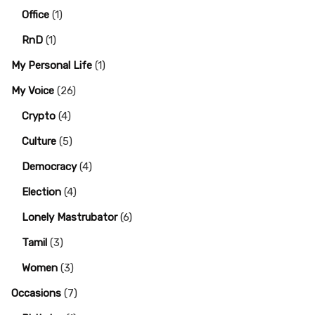
Office
(1)
RnD
(1)
My Personal Life
(1)
My Voice
(26)
Crypto
(4)
Culture
(5)
Democracy
(4)
Election
(4)
Lonely Mastrubator
(6)
Tamil
(3)
Women
(3)
Occasions
(7)