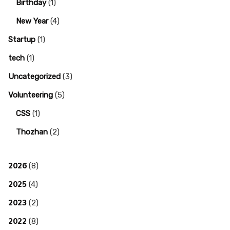
Birthday
(1)
New Year
(4)
Startup
(1)
tech
(1)
Uncategorized
(3)
Volunteering
(5)
CSS
(1)
Thozhan
(2)
2026
(8)
2025
(4)
2023
(2)
2022
(8)