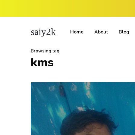
saiy2k
Home
About
Blog
Browsing tag
kms