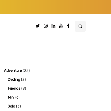
Adventure
(22)
Cycling
(3)
Friends
(8)
Mini
(6)
Solo
(3)