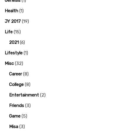
Genesis
(1)
Health
(1)
JY 2017
(19)
Life
(15)
2021
(6)
Lifestyle
(1)
Misc
(32)
Career
(8)
College
(8)
Entertainment
(2)
Friends
(3)
Game
(5)
Misa
(3)