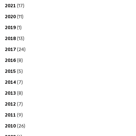
2021
(17)
2020
(11)
2019
(1)
2018
(13)
2017
(24)
2016
(8)
2015
(5)
2014
(7)
2013
(8)
2012
(7)
2011
(9)
2010
(26)