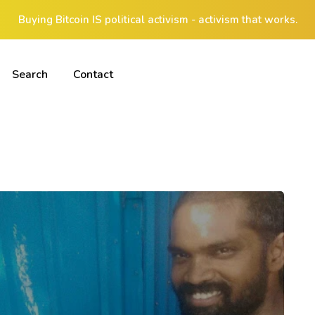
Buying Bitcoin IS political activism - activism that works.
Search
Contact