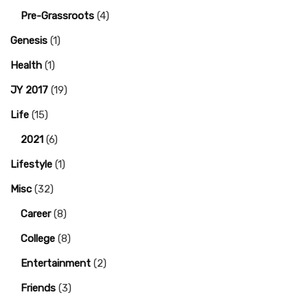
Pre-Grassroots
(4)
Genesis
(1)
Health
(1)
JY 2017
(19)
Life
(15)
2021
(6)
Lifestyle
(1)
Misc
(32)
Career
(8)
College
(8)
Entertainment
(2)
Friends
(3)