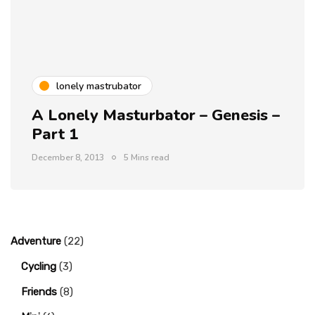
lonely mastrubator
A Lonely Masturbator – Genesis –
Part 1
December 8, 2013
5 Mins read
Adventure
(22)
Cycling
(3)
Friends
(8)