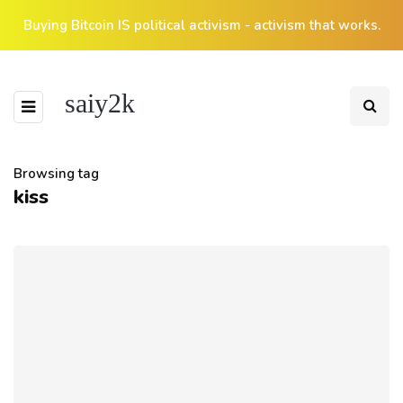
Buying Bitcoin IS political activism - activism that works.
saiy2k
Browsing tag
kiss