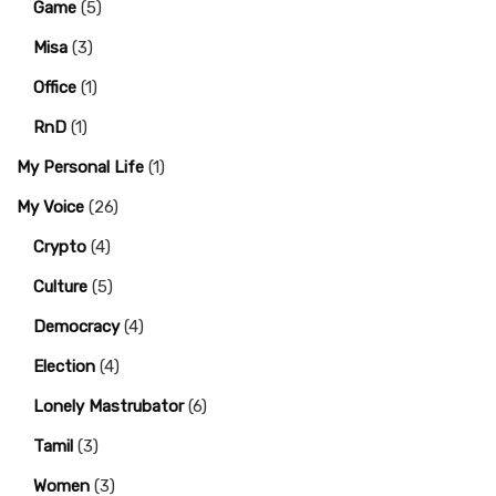
Game
(5)
Misa
(3)
Office
(1)
RnD
(1)
My Personal Life
(1)
My Voice
(26)
Crypto
(4)
Culture
(5)
Democracy
(4)
Election
(4)
Lonely Mastrubator
(6)
Tamil
(3)
Women
(3)