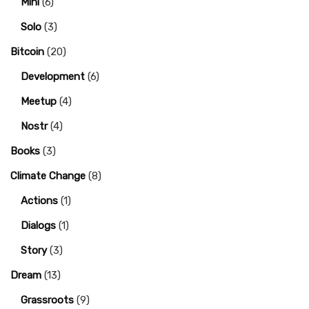
Mini
(6)
Solo
(3)
Bitcoin
(20)
Development
(6)
Meetup
(4)
Nostr
(4)
Books
(3)
Climate Change
(8)
Actions
(1)
Dialogs
(1)
Story
(3)
Dream
(13)
Grassroots
(9)