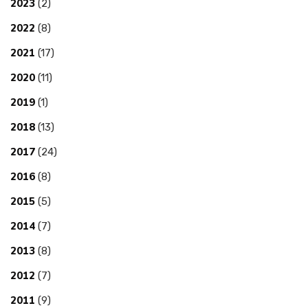
2023
(2)
2022
(8)
2021
(17)
2020
(11)
2019
(1)
2018
(13)
2017
(24)
2016
(8)
2015
(5)
2014
(7)
2013
(8)
2012
(7)
2011
(9)