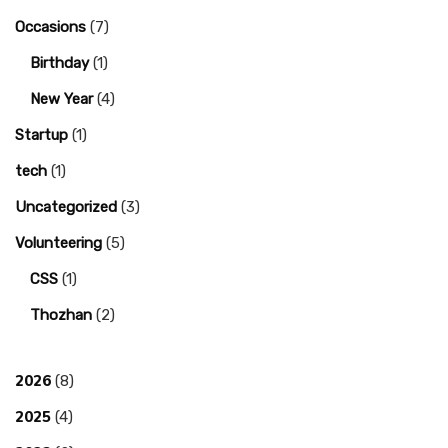
Occasions
(7)
Birthday
(1)
New Year
(4)
Startup
(1)
tech
(1)
Uncategorized
(3)
Volunteering
(5)
CSS
(1)
Thozhan
(2)
2026
(8)
2025
(4)