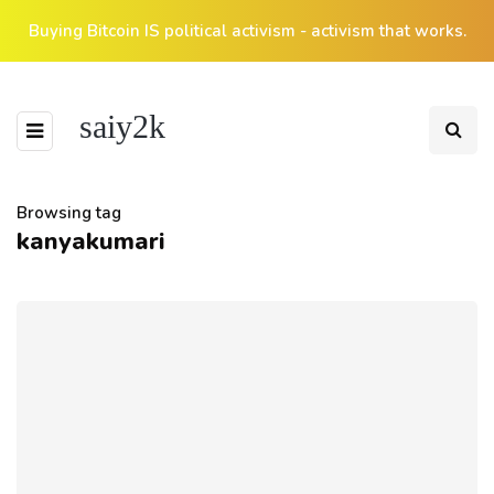
Buying Bitcoin IS political activism - activism that works.
saiy2k
Browsing tag
kanyakumari