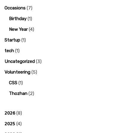
Occasions
(7)
Birthday
(1)
New Year
(4)
Startup
(1)
tech
(1)
Uncategorized
(3)
Volunteering
(5)
CSS
(1)
Thozhan
(2)
2026
(8)
2025
(4)