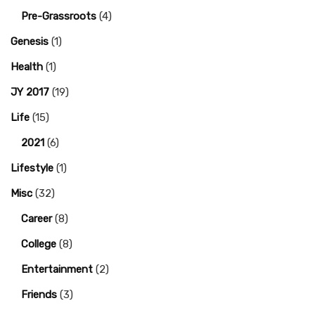
Pre-Grassroots
(4)
Genesis
(1)
Health
(1)
JY 2017
(19)
Life
(15)
2021
(6)
Lifestyle
(1)
Misc
(32)
Career
(8)
College
(8)
Entertainment
(2)
Friends
(3)