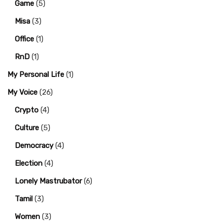
Game
(5)
Misa
(3)
Office
(1)
RnD
(1)
My Personal Life
(1)
My Voice
(26)
Crypto
(4)
Culture
(5)
Democracy
(4)
Election
(4)
Lonely Mastrubator
(6)
Tamil
(3)
Women
(3)