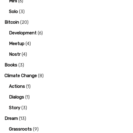
Mini
(6)
Solo
(3)
Bitcoin
(20)
Development
(6)
Meetup
(4)
Nostr
(4)
Books
(3)
Climate Change
(8)
Actions
(1)
Dialogs
(1)
Story
(3)
Dream
(13)
Grassroots
(9)