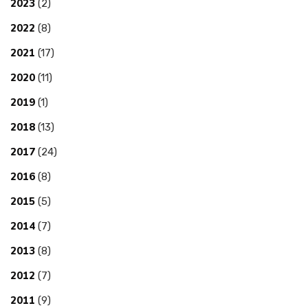
2023
(2)
2022
(8)
2021
(17)
2020
(11)
2019
(1)
2018
(13)
2017
(24)
2016
(8)
2015
(5)
2014
(7)
2013
(8)
2012
(7)
2011
(9)