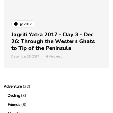
jy 2017
Jagriti Yatra 2017 - Day 3 - Dec
26: Through the Western Ghats
to Tip of the Peninsula
December 26, 2017
6 Mins read
Adventure
(22)
Cycling
(3)
Friends
(8)