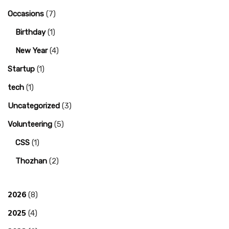
Occasions
(7)
Birthday
(1)
New Year
(4)
Startup
(1)
tech
(1)
Uncategorized
(3)
Volunteering
(5)
CSS
(1)
Thozhan
(2)
2026
(8)
2025
(4)