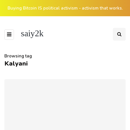
Buying Bitcoin IS political activism - activism that works.
saiy2k
Browsing tag
Kalyani