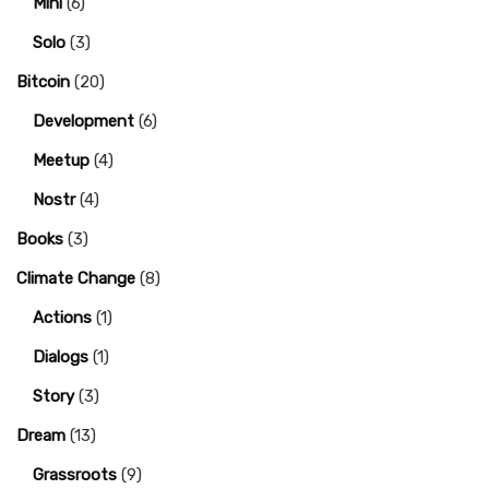
Mini
(6)
Solo
(3)
Bitcoin
(20)
Development
(6)
Meetup
(4)
Nostr
(4)
Books
(3)
Climate Change
(8)
Actions
(1)
Dialogs
(1)
Story
(3)
Dream
(13)
Grassroots
(9)