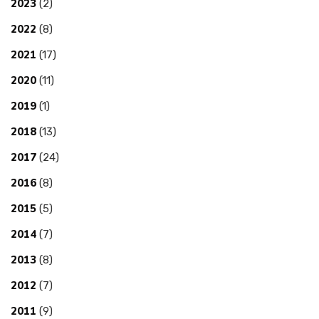
2023
(2)
2022
(8)
2021
(17)
2020
(11)
2019
(1)
2018
(13)
2017
(24)
2016
(8)
2015
(5)
2014
(7)
2013
(8)
2012
(7)
2011
(9)