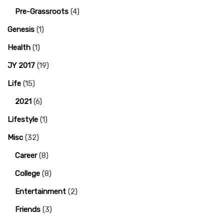
Pre-Grassroots
(4)
Genesis
(1)
Health
(1)
JY 2017
(19)
Life
(15)
2021
(6)
Lifestyle
(1)
Misc
(32)
Career
(8)
College
(8)
Entertainment
(2)
Friends
(3)