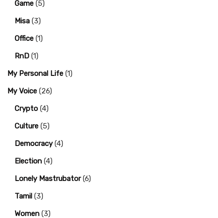
Game
(5)
Misa
(3)
Office
(1)
RnD
(1)
My Personal Life
(1)
My Voice
(26)
Crypto
(4)
Culture
(5)
Democracy
(4)
Election
(4)
Lonely Mastrubator
(6)
Tamil
(3)
Women
(3)