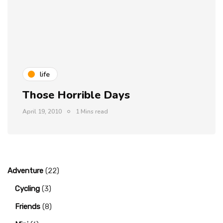
life
Those Horrible Days
April 19, 2010
1 Mins read
Adventure
(22)
Cycling
(3)
Friends
(8)