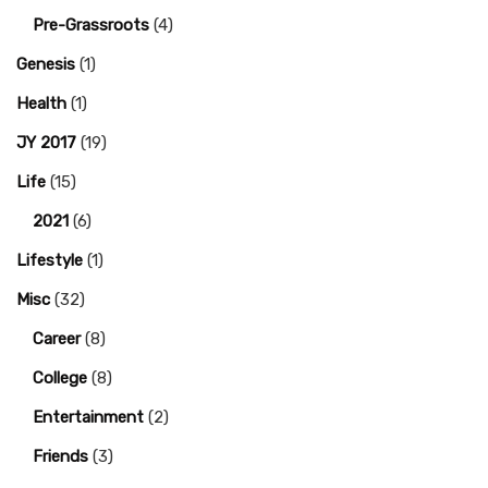
Pre-Grassroots
(4)
Genesis
(1)
Health
(1)
JY 2017
(19)
Life
(15)
2021
(6)
Lifestyle
(1)
Misc
(32)
Career
(8)
College
(8)
Entertainment
(2)
Friends
(3)