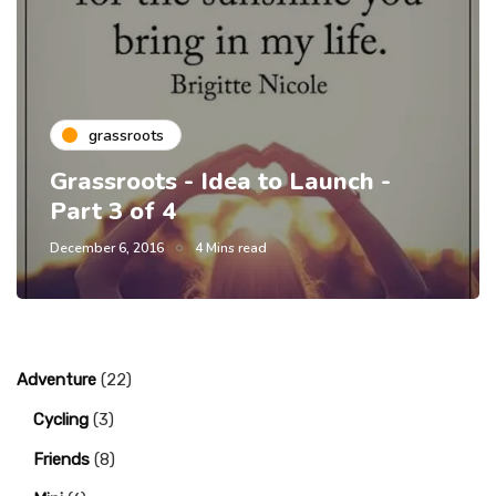
grassroots
Grassroots - Idea to Launch -
Part 3 of 4
December 6, 2016
4 Mins read
Adventure
(22)
Cycling
(3)
Friends
(8)