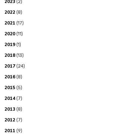
2023
(2)
2022
(8)
2021
(17)
2020
(11)
2019
(1)
2018
(13)
2017
(24)
2016
(8)
2015
(5)
2014
(7)
2013
(8)
2012
(7)
2011
(9)