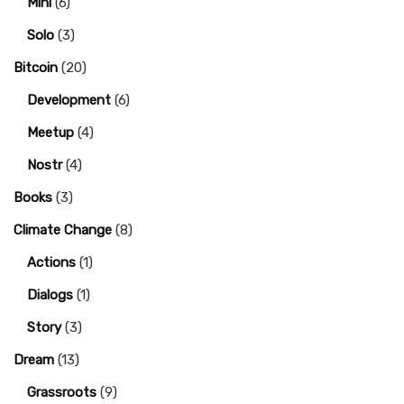
Mini
(6)
Solo
(3)
Bitcoin
(20)
Development
(6)
Meetup
(4)
Nostr
(4)
Books
(3)
Climate Change
(8)
Actions
(1)
Dialogs
(1)
Story
(3)
Dream
(13)
Grassroots
(9)