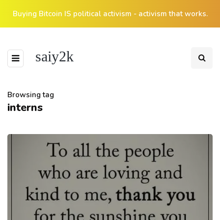
Buying Bitcoin IS political activism - activism that works.
saiy2k
Browsing tag
interns