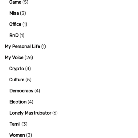
Game
(5)
Misa
(3)
Office
(1)
RnD
(1)
My Personal Life
(1)
My Voice
(26)
Crypto
(4)
Culture
(5)
Democracy
(4)
Election
(4)
Lonely Mastrubator
(6)
Tamil
(3)
Women
(3)