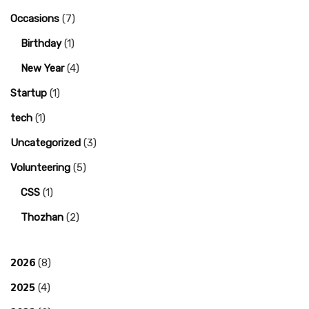
Occasions
(7)
Birthday
(1)
New Year
(4)
Startup
(1)
tech
(1)
Uncategorized
(3)
Volunteering
(5)
CSS
(1)
Thozhan
(2)
2026
(8)
2025
(4)