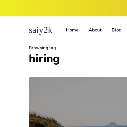
saiy2k
Home
About
Blog
Browsing tag
hiring