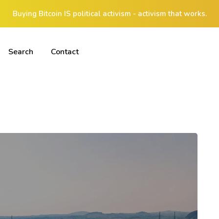
Buying Bitcoin IS political activism - activism that works.
Search
Contact