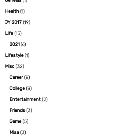
Genesis
(1)
Health
(1)
JY 2017
(19)
Life
(15)
2021
(6)
Lifestyle
(1)
Misc
(32)
Career
(8)
College
(8)
Entertainment
(2)
Friends
(3)
Game
(5)
Misa
(3)