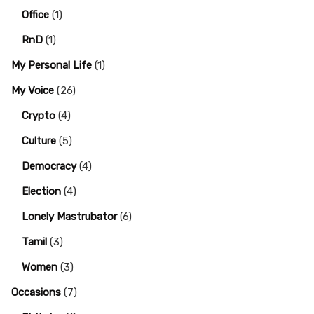
Office
(1)
RnD
(1)
My Personal Life
(1)
My Voice
(26)
Crypto
(4)
Culture
(5)
Democracy
(4)
Election
(4)
Lonely Mastrubator
(6)
Tamil
(3)
Women
(3)
Occasions
(7)