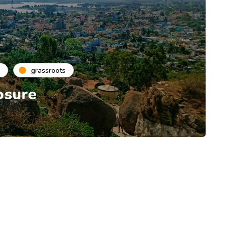
grassroots
osure