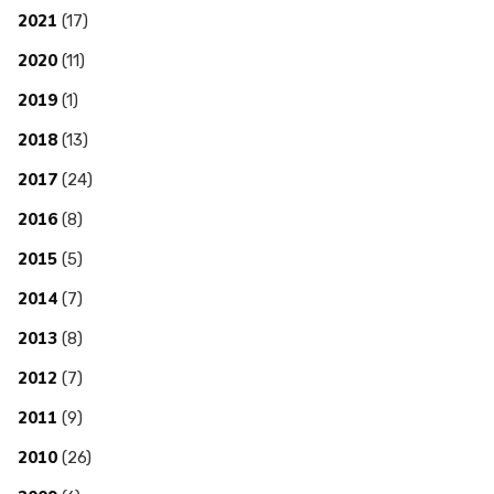
2021
(17)
2020
(11)
2019
(1)
2018
(13)
2017
(24)
2016
(8)
2015
(5)
2014
(7)
2013
(8)
2012
(7)
2011
(9)
2010
(26)