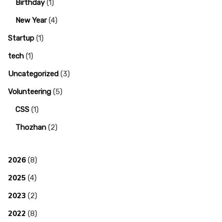
Birthday
(1)
New Year
(4)
Startup
(1)
tech
(1)
Uncategorized
(3)
Volunteering
(5)
CSS
(1)
Thozhan
(2)
2026
(8)
2025
(4)
2023
(2)
2022
(8)