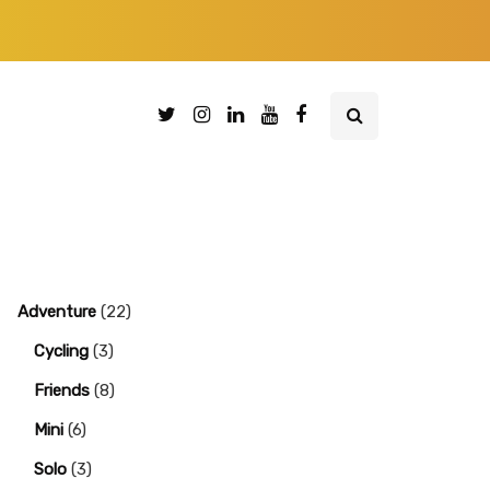
Adventure
(22)
Cycling
(3)
Friends
(8)
Mini
(6)
Solo
(3)