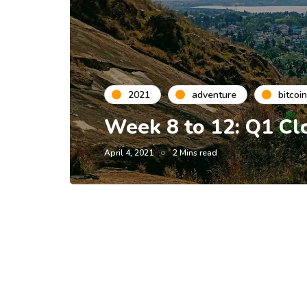
2021
adventure
bitcoin
Week 8 to 12: Q1 Cl
April 4, 2021
2 Mins read