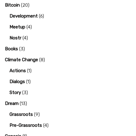
Bitcoin
(20)
Development
(6)
Meetup
(4)
Nostr
(4)
Books
(3)
Climate Change
(8)
Actions
(1)
Dialogs
(1)
Story
(3)
Dream
(13)
Grassroots
(9)
Pre-Grassroots
(4)