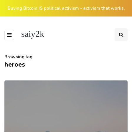
Buying Bitcoin IS political activism - activism that works.
saiy2k
Browsing tag
heroes