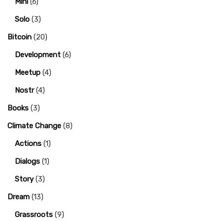
Mini
(6)
Solo
(3)
Bitcoin
(20)
Development
(6)
Meetup
(4)
Nostr
(4)
Books
(3)
Climate Change
(8)
Actions
(1)
Dialogs
(1)
Story
(3)
Dream
(13)
Grassroots
(9)