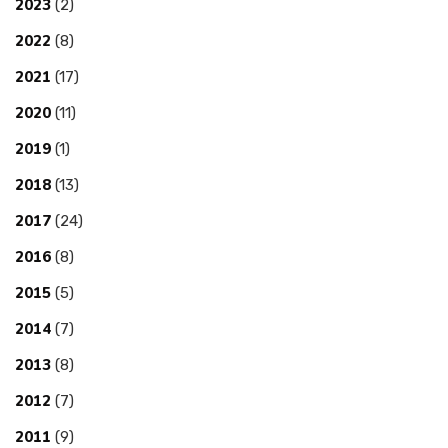
2023
(2)
2022
(8)
2021
(17)
2020
(11)
2019
(1)
2018
(13)
2017
(24)
2016
(8)
2015
(5)
2014
(7)
2013
(8)
2012
(7)
2011
(9)