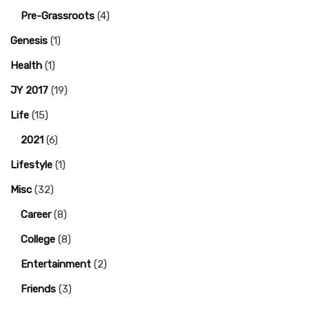
Pre-Grassroots
(4)
Genesis
(1)
Health
(1)
JY 2017
(19)
Life
(15)
2021
(6)
Lifestyle
(1)
Misc
(32)
Career
(8)
College
(8)
Entertainment
(2)
Friends
(3)