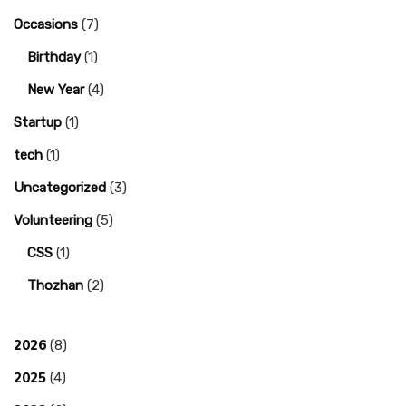
Occasions
(7)
Birthday
(1)
New Year
(4)
Startup
(1)
tech
(1)
Uncategorized
(3)
Volunteering
(5)
CSS
(1)
Thozhan
(2)
2026
(8)
2025
(4)