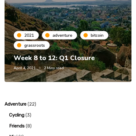
2021
adventure
bitcoin
grassroots
Week 8 to 12: Q1 Closure
April 4, 2021
2 Mins read
Adventure
(22)
Cycling
(3)
Friends
(8)