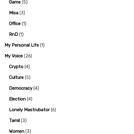
Game
(5)
Misa
(3)
Office
(1)
RnD
(1)
My Personal Life
(1)
My Voice
(26)
Crypto
(4)
Culture
(5)
Democracy
(4)
Election
(4)
Lonely Mastrubator
(6)
Tamil
(3)
Women
(3)