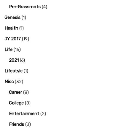
Pre-Grassroots
(4)
Genesis
(1)
Health
(1)
JY 2017
(19)
Life
(15)
2021
(6)
Lifestyle
(1)
Misc
(32)
Career
(8)
College
(8)
Entertainment
(2)
Friends
(3)