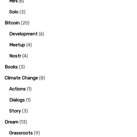
Mini
(6)
Solo
(3)
Bitcoin
(20)
Development
(6)
Meetup
(4)
Nostr
(4)
Books
(3)
Climate Change
(8)
Actions
(1)
Dialogs
(1)
Story
(3)
Dream
(13)
Grassroots
(9)