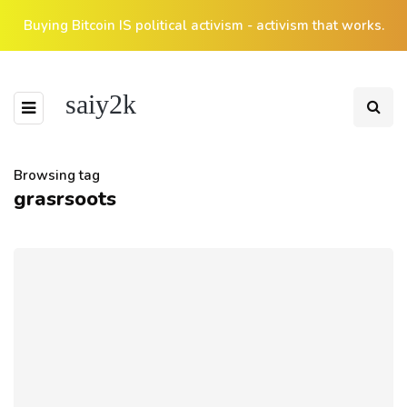
Buying Bitcoin IS political activism - activism that works.
saiy2k
Browsing tag
grasrsoots