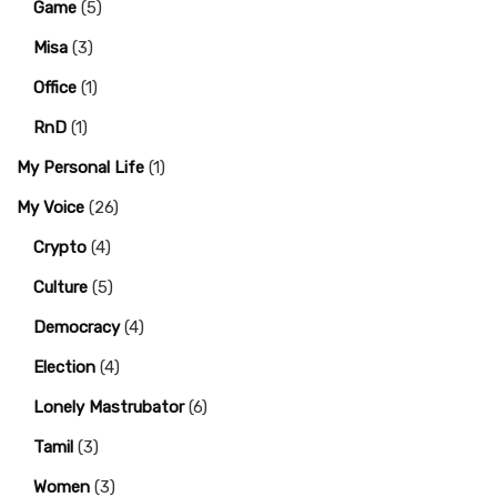
Game
(5)
Misa
(3)
Office
(1)
RnD
(1)
My Personal Life
(1)
My Voice
(26)
Crypto
(4)
Culture
(5)
Democracy
(4)
Election
(4)
Lonely Mastrubator
(6)
Tamil
(3)
Women
(3)