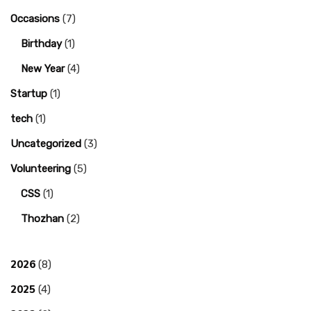
Occasions
(7)
Birthday
(1)
New Year
(4)
Startup
(1)
tech
(1)
Uncategorized
(3)
Volunteering
(5)
CSS
(1)
Thozhan
(2)
2026
(8)
2025
(4)