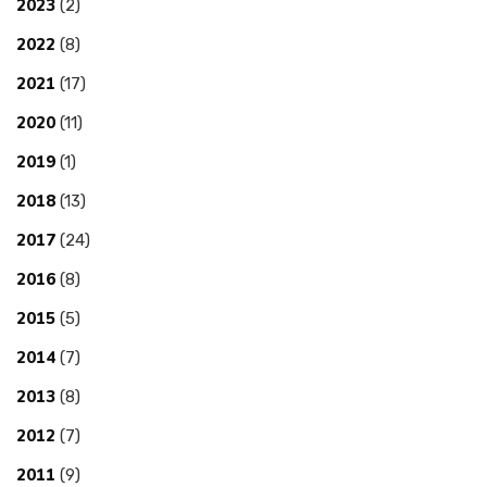
2023
(2)
2022
(8)
2021
(17)
2020
(11)
2019
(1)
2018
(13)
2017
(24)
2016
(8)
2015
(5)
2014
(7)
2013
(8)
2012
(7)
2011
(9)