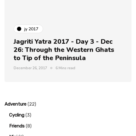
jy 2017
Jagriti Yatra 2017 - Day 3 - Dec
26: Through the Western Ghats
to Tip of the Peninsula
December 26, 2017
6 Mins read
Adventure
(22)
Cycling
(3)
Friends
(8)