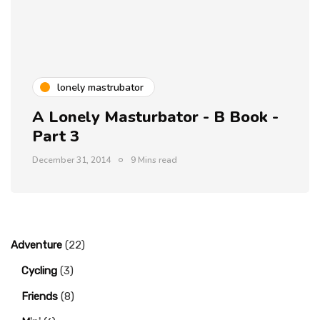
lonely mastrubator
A Lonely Masturbator - B Book -
Part 3
December 31, 2014
9 Mins read
Adventure
(22)
Cycling
(3)
Friends
(8)