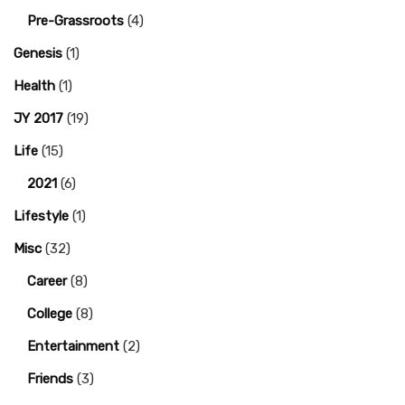
Pre-Grassroots
(4)
Genesis
(1)
Health
(1)
JY 2017
(19)
Life
(15)
2021
(6)
Lifestyle
(1)
Misc
(32)
Career
(8)
College
(8)
Entertainment
(2)
Friends
(3)