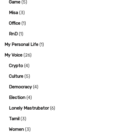
Game
(5)
Misa
(3)
Office
(1)
RnD
(1)
My Personal Life
(1)
My Voice
(26)
Crypto
(4)
Culture
(5)
Democracy
(4)
Election
(4)
Lonely Mastrubator
(6)
Tamil
(3)
Women
(3)