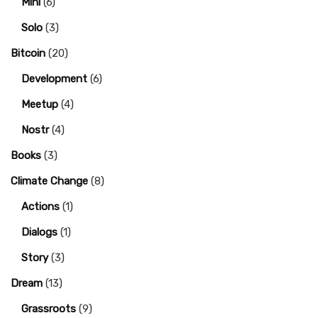
Mini
(6)
Solo
(3)
Bitcoin
(20)
Development
(6)
Meetup
(4)
Nostr
(4)
Books
(3)
Climate Change
(8)
Actions
(1)
Dialogs
(1)
Story
(3)
Dream
(13)
Grassroots
(9)