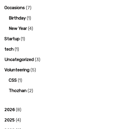
Occasions
(7)
Birthday
(1)
New Year
(4)
Startup
(1)
tech
(1)
Uncategorized
(3)
Volunteering
(5)
CSS
(1)
Thozhan
(2)
2026
(8)
2025
(4)