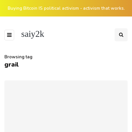
Buying Bitcoin IS political activism - activism that works.
saiy2k
Browsing tag
grail