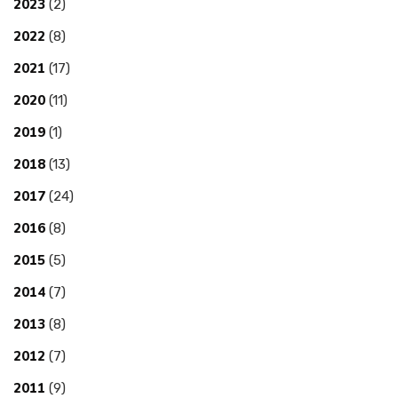
2023
(2)
2022
(8)
2021
(17)
2020
(11)
2019
(1)
2018
(13)
2017
(24)
2016
(8)
2015
(5)
2014
(7)
2013
(8)
2012
(7)
2011
(9)