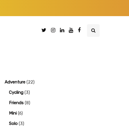
Adventure
(22)
Cycling
(3)
Friends
(8)
Mini
(6)
Solo
(3)