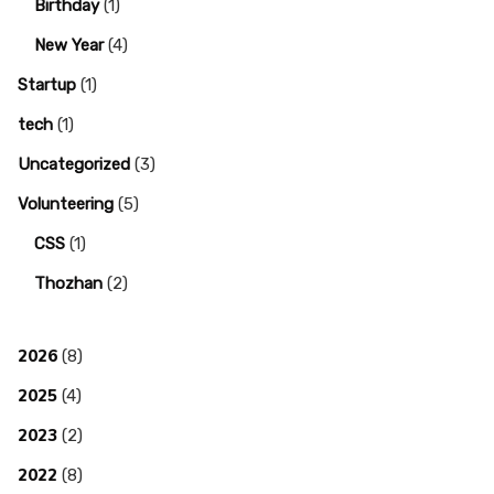
Birthday
(1)
New Year
(4)
Startup
(1)
tech
(1)
Uncategorized
(3)
Volunteering
(5)
CSS
(1)
Thozhan
(2)
2026
(8)
2025
(4)
2023
(2)
2022
(8)