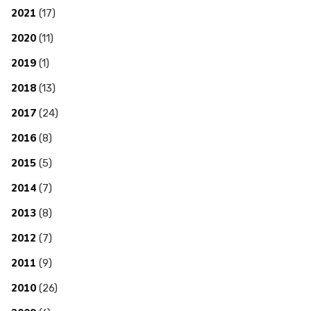
2021
(17)
2020
(11)
2019
(1)
2018
(13)
2017
(24)
2016
(8)
2015
(5)
2014
(7)
2013
(8)
2012
(7)
2011
(9)
2010
(26)