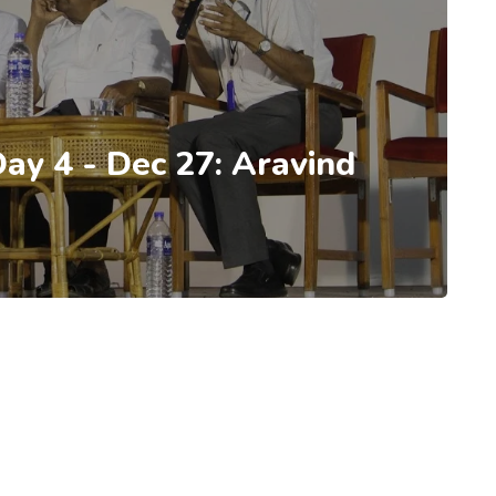
Day 4 - Dec 27: Aravind