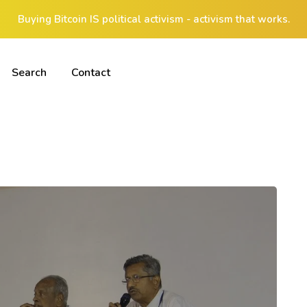
Buying Bitcoin IS political activism - activism that works.
Search
Contact