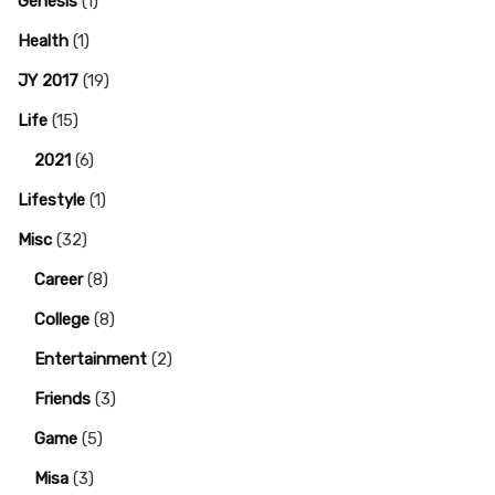
Genesis
(1)
Health
(1)
JY 2017
(19)
Life
(15)
2021
(6)
Lifestyle
(1)
Misc
(32)
Career
(8)
College
(8)
Entertainment
(2)
Friends
(3)
Game
(5)
Misa
(3)