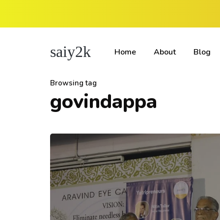
saiy2k
Home
About
Blog
Browsing tag
govindappa