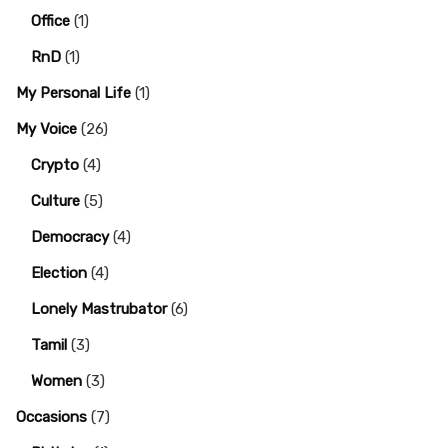
Office
(1)
RnD
(1)
My Personal Life
(1)
My Voice
(26)
Crypto
(4)
Culture
(5)
Democracy
(4)
Election
(4)
Lonely Mastrubator
(6)
Tamil
(3)
Women
(3)
Occasions
(7)