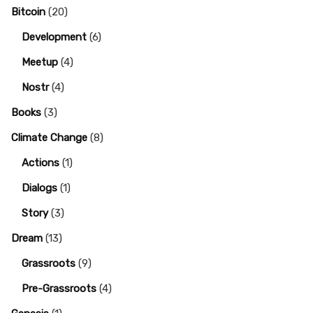
Bitcoin
(20)
Development
(6)
Meetup
(4)
Nostr
(4)
Books
(3)
Climate Change
(8)
Actions
(1)
Dialogs
(1)
Story
(3)
Dream
(13)
Grassroots
(9)
Pre-Grassroots
(4)