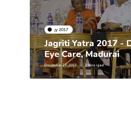
jy 2017
Jagriti Yatra 2017 - 
Eye Care, Madurai
December 27, 2017
2 Mins read