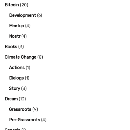
Bitcoin
(20)
Development
(6)
Meetup
(4)
Nostr
(4)
Books
(3)
Climate Change
(8)
Actions
(1)
Dialogs
(1)
Story
(3)
Dream
(13)
Grassroots
(9)
Pre-Grassroots
(4)