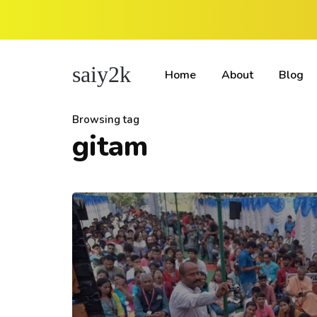
saiy2k
Home
About
Blog
Browsing tag
gitam