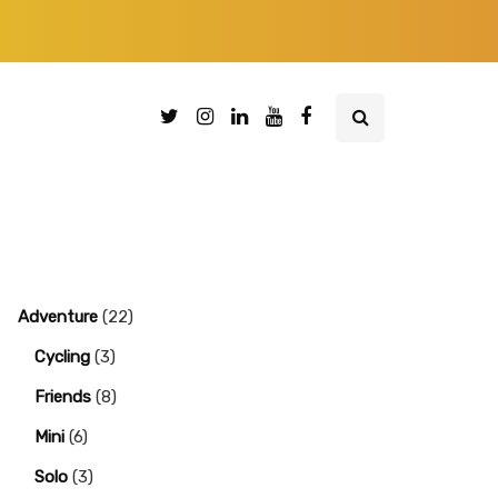
Adventure
(22)
Cycling
(3)
Friends
(8)
Mini
(6)
Solo
(3)