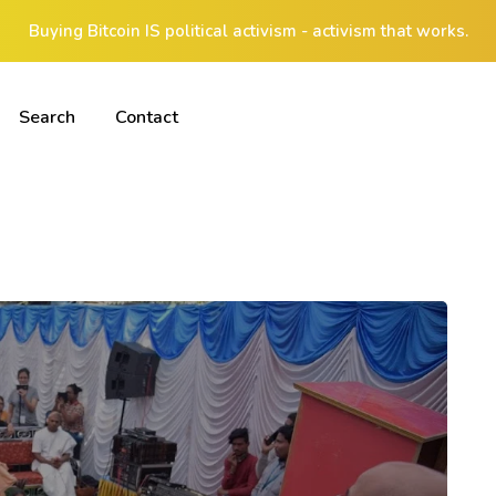
Buying Bitcoin IS political activism - activism that works.
Search
Contact