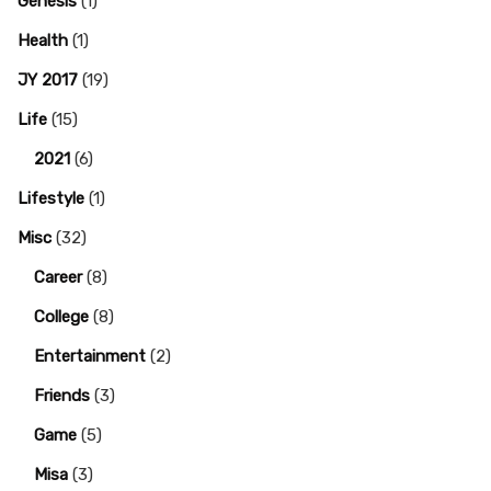
Genesis
(1)
Health
(1)
JY 2017
(19)
Life
(15)
2021
(6)
Lifestyle
(1)
Misc
(32)
Career
(8)
College
(8)
Entertainment
(2)
Friends
(3)
Game
(5)
Misa
(3)