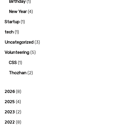
Birthday
(1)
New Year
(4)
Startup
(1)
tech
(1)
Uncategorized
(3)
Volunteering
(5)
CSS
(1)
Thozhan
(2)
2026
(8)
2025
(4)
2023
(2)
2022
(8)