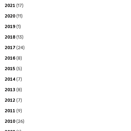
2021
(17)
2020
(11)
2019
(1)
2018
(13)
2017
(24)
2016
(8)
2015
(5)
2014
(7)
2013
(8)
2012
(7)
2011
(9)
2010
(26)