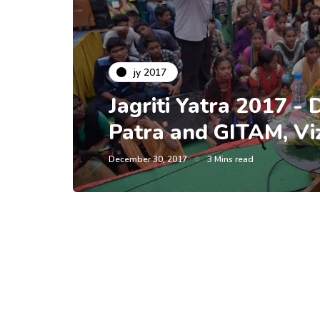
jy 2017
Jagriti Yatra 2017 -
Patra and GITAM, Vi
December 30, 2017
3 Mins read