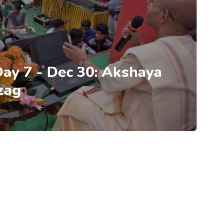
 Day 7 - Dec 30: Akshaya
zag