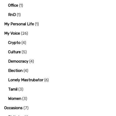
Office
(1)
RnD
(1)
My Personal Life
(1)
My Voice
(26)
Crypto
(4)
Culture
(5)
Democracy
(4)
Election
(4)
Lonely Mastrubator
(6)
Tamil
(3)
Women
(3)
Occasions
(7)