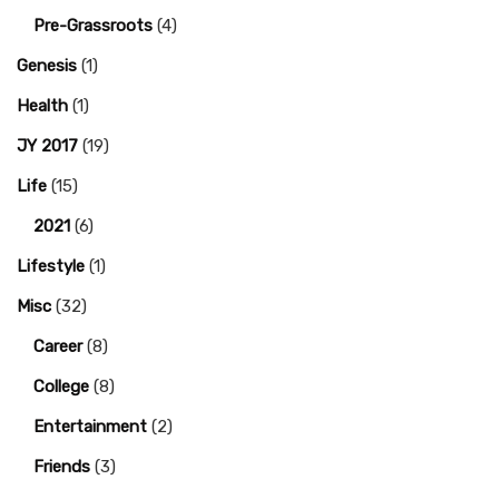
Pre-Grassroots
(4)
Genesis
(1)
Health
(1)
JY 2017
(19)
Life
(15)
2021
(6)
Lifestyle
(1)
Misc
(32)
Career
(8)
College
(8)
Entertainment
(2)
Friends
(3)