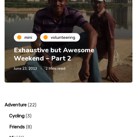
mini
volunteering
Exhaustive but Awesome
Weekend – Part 2
June 23, 2013
2 Mins read
Adventure
(22)
Cycling
(3)
Friends
(8)