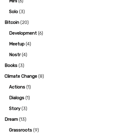
Mini
(6)
Solo
(3)
Bitcoin
(20)
Development
(6)
Meetup
(4)
Nostr
(4)
Books
(3)
Climate Change
(8)
Actions
(1)
Dialogs
(1)
Story
(3)
Dream
(13)
Grassroots
(9)