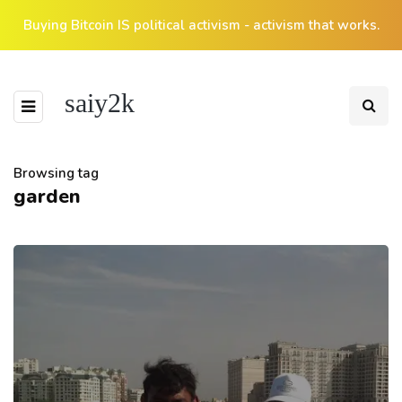
Buying Bitcoin IS political activism - activism that works.
saiy2k
Browsing tag
garden