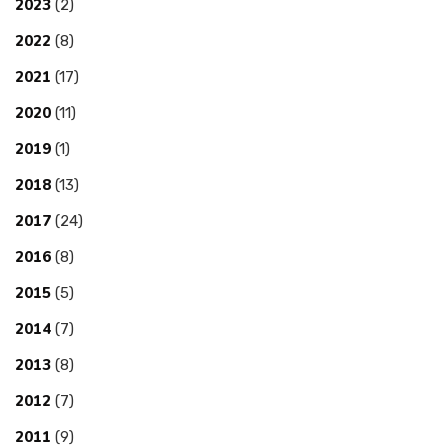
2023
(2)
2022
(8)
2021
(17)
2020
(11)
2019
(1)
2018
(13)
2017
(24)
2016
(8)
2015
(5)
2014
(7)
2013
(8)
2012
(7)
2011
(9)