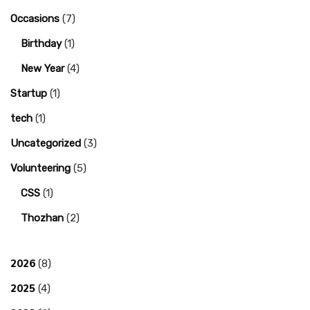
Occasions
(7)
Birthday
(1)
New Year
(4)
Startup
(1)
tech
(1)
Uncategorized
(3)
Volunteering
(5)
CSS
(1)
Thozhan
(2)
2026
(8)
2025
(4)