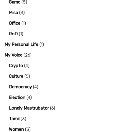
Game
(5)
Misa
(3)
Office
(1)
RnD
(1)
My Personal Life
(1)
My Voice
(26)
Crypto
(4)
Culture
(5)
Democracy
(4)
Election
(4)
Lonely Mastrubator
(6)
Tamil
(3)
Women
(3)