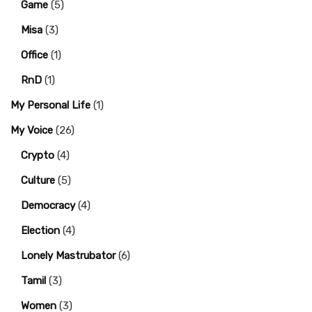
Game
(5)
Misa
(3)
Office
(1)
RnD
(1)
My Personal Life
(1)
My Voice
(26)
Crypto
(4)
Culture
(5)
Democracy
(4)
Election
(4)
Lonely Mastrubator
(6)
Tamil
(3)
Women
(3)