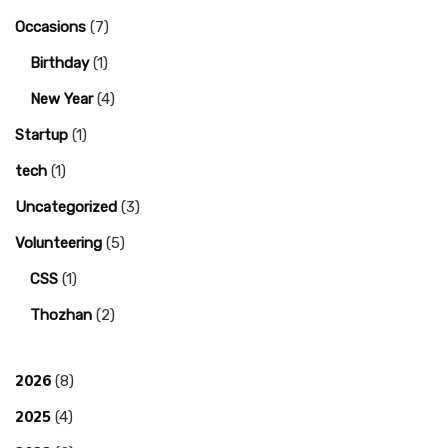
Occasions
(7)
Birthday
(1)
New Year
(4)
Startup
(1)
tech
(1)
Uncategorized
(3)
Volunteering
(5)
CSS
(1)
Thozhan
(2)
2026
(8)
2025
(4)