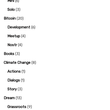
Mini
(6)
Solo
(3)
Bitcoin
(20)
Development
(6)
Meetup
(4)
Nostr
(4)
Books
(3)
Climate Change
(8)
Actions
(1)
Dialogs
(1)
Story
(3)
Dream
(13)
Grassroots
(9)