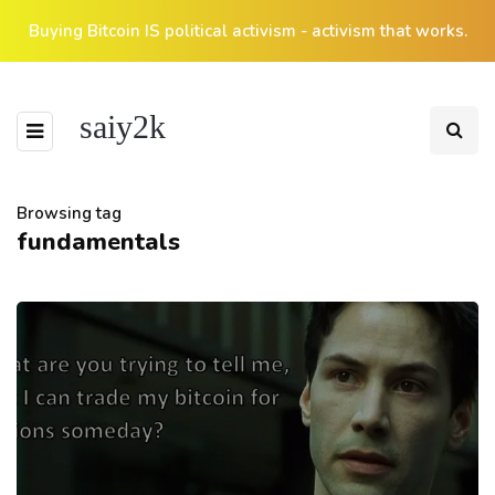
Buying Bitcoin IS political activism - activism that works.
saiy2k
Browsing tag
fundamentals