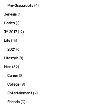
Pre-Grassroots
(4)
Genesis
(1)
Health
(1)
JY 2017
(19)
Life
(15)
2021
(6)
Lifestyle
(1)
Misc
(32)
Career
(8)
College
(8)
Entertainment
(2)
Friends
(3)