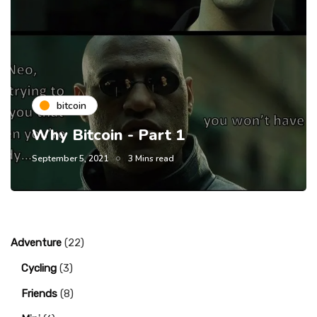
bitcoin
Why Bitcoin - Part 1
September 5, 2021
3 Mins read
Adventure
(22)
Cycling
(3)
Friends
(8)