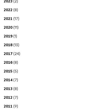
2023
(2)
2022
(8)
2021
(17)
2020
(11)
2019
(1)
2018
(13)
2017
(24)
2016
(8)
2015
(5)
2014
(7)
2013
(8)
2012
(7)
2011
(9)