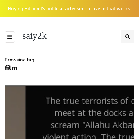
Buying Bitcoin IS political activism - activism that works.
saiy2k
Browsing tag
film