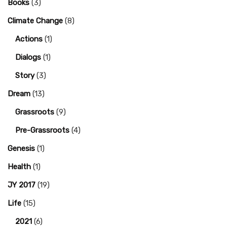
Books
(3)
Climate Change
(8)
Actions
(1)
Dialogs
(1)
Story
(3)
Dream
(13)
Grassroots
(9)
Pre-Grassroots
(4)
Genesis
(1)
Health
(1)
JY 2017
(19)
Life
(15)
2021
(6)