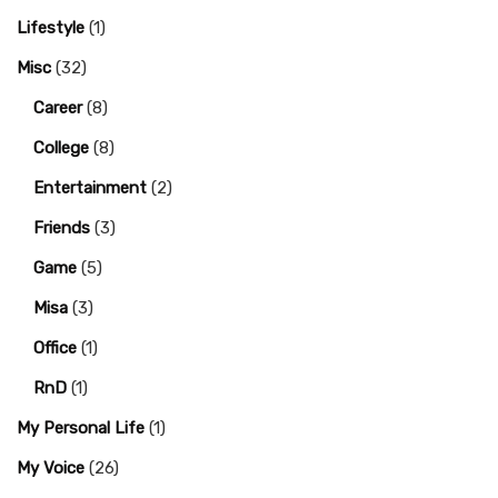
Lifestyle
(1)
Misc
(32)
Career
(8)
College
(8)
Entertainment
(2)
Friends
(3)
Game
(5)
Misa
(3)
Office
(1)
RnD
(1)
My Personal Life
(1)
My Voice
(26)