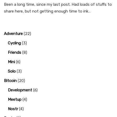
Been a long time, since my last post. Had loads of stuffs to
share here, but not getting enough time to ink…
Adventure
(22)
Cycling
(3)
Friends
(8)
Mini
(6)
Solo
(3)
Bitcoin
(20)
Development
(6)
Meetup
(4)
Nostr
(4)