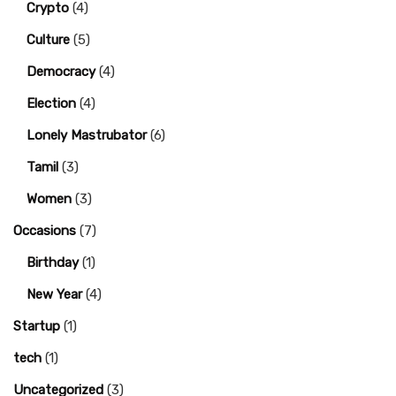
Crypto
(4)
Culture
(5)
Democracy
(4)
Election
(4)
Lonely Mastrubator
(6)
Tamil
(3)
Women
(3)
Occasions
(7)
Birthday
(1)
New Year
(4)
Startup
(1)
tech
(1)
Uncategorized
(3)