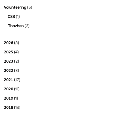
Volunteering
(5)
CSS
(1)
Thozhan
(2)
2026
(8)
2025
(4)
2023
(2)
2022
(8)
2021
(17)
2020
(11)
2019
(1)
2018
(13)