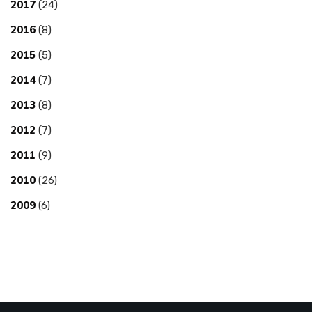
2017
(24)
2016
(8)
2015
(5)
2014
(7)
2013
(8)
2012
(7)
2011
(9)
2010
(26)
2009
(6)