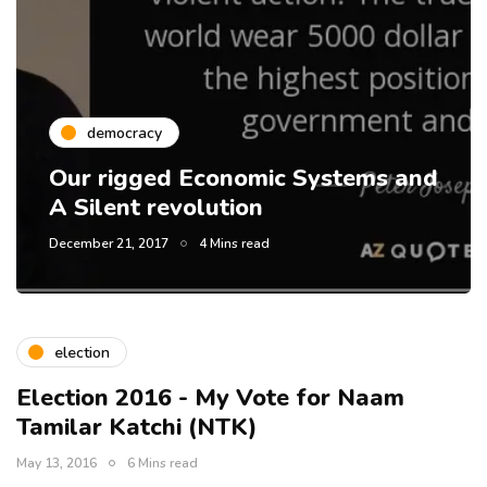
democracy
Our rigged Economic Systems and
A Silent revolution
December 21, 2017
4 Mins read
election
Election 2016 - My Vote for Naam
Tamilar Katchi (NTK)
May 13, 2016
6 Mins read