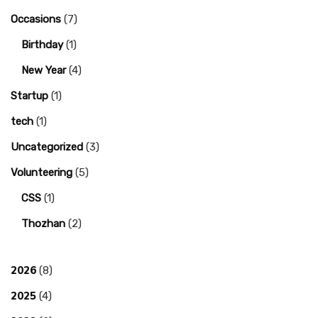
Occasions
(7)
Birthday
(1)
New Year
(4)
Startup
(1)
tech
(1)
Uncategorized
(3)
Volunteering
(5)
CSS
(1)
Thozhan
(2)
2026
(8)
2025
(4)