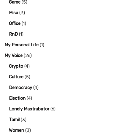
Game
(5)
Misa
(3)
Office
(1)
RnD
(1)
My Personal Life
(1)
My Voice
(26)
Crypto
(4)
Culture
(5)
Democracy
(4)
Election
(4)
Lonely Mastrubator
(6)
Tamil
(3)
Women
(3)