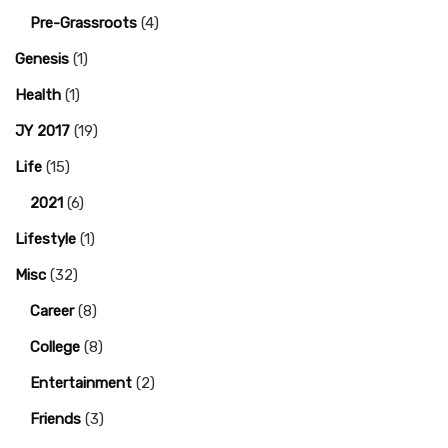
Pre-Grassroots
(4)
Genesis
(1)
Health
(1)
JY 2017
(19)
Life
(15)
2021
(6)
Lifestyle
(1)
Misc
(32)
Career
(8)
College
(8)
Entertainment
(2)
Friends
(3)