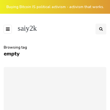
Buying Bitcoin IS political activism - activism that works.
saiy2k
Browsing tag
empty