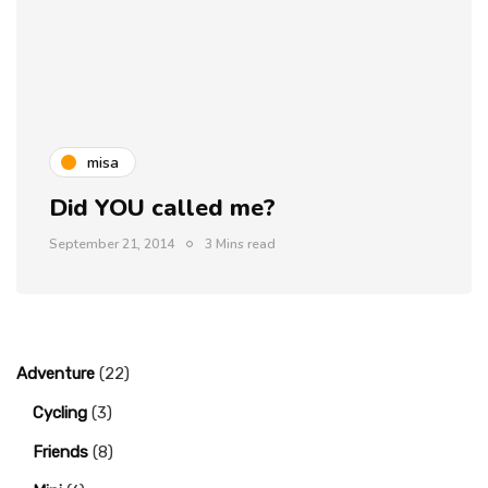
misa
Did YOU called me?
September 21, 2014
3 Mins read
Adventure
(22)
Cycling
(3)
Friends
(8)