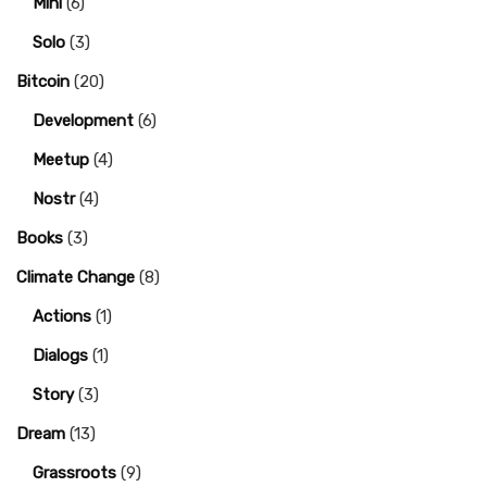
Mini
(6)
Solo
(3)
Bitcoin
(20)
Development
(6)
Meetup
(4)
Nostr
(4)
Books
(3)
Climate Change
(8)
Actions
(1)
Dialogs
(1)
Story
(3)
Dream
(13)
Grassroots
(9)