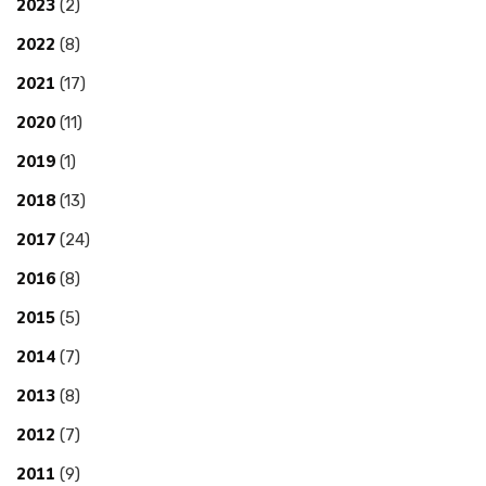
2023
(2)
2022
(8)
2021
(17)
2020
(11)
2019
(1)
2018
(13)
2017
(24)
2016
(8)
2015
(5)
2014
(7)
2013
(8)
2012
(7)
2011
(9)