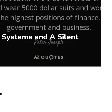
 Systems and A Silent
m