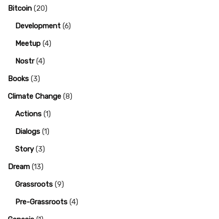
Bitcoin
(20)
Development
(6)
Meetup
(4)
Nostr
(4)
Books
(3)
Climate Change
(8)
Actions
(1)
Dialogs
(1)
Story
(3)
Dream
(13)
Grassroots
(9)
Pre-Grassroots
(4)