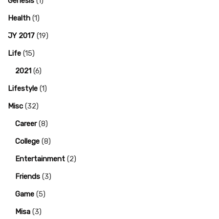
Genesis
(1)
Health
(1)
JY 2017
(19)
Life
(15)
2021
(6)
Lifestyle
(1)
Misc
(32)
Career
(8)
College
(8)
Entertainment
(2)
Friends
(3)
Game
(5)
Misa
(3)