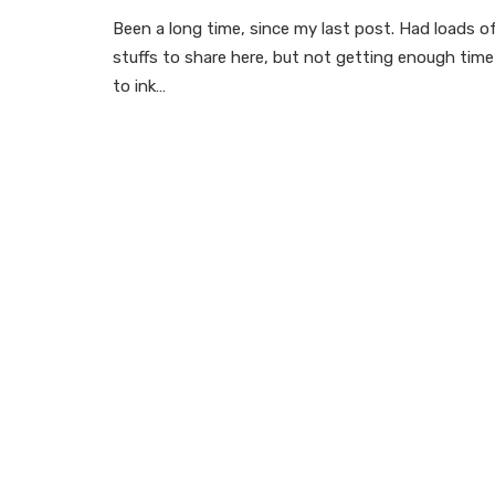
Been a long time, since my last post. Had loads o
stuffs to share here, but not getting enough time
to ink…