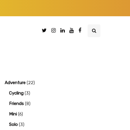
Adventure
(22)
Cycling
(3)
Friends
(8)
Mini
(6)
Solo
(3)