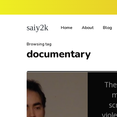
saiy2k
Home
About
Blog
Browsing tag
documentary