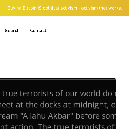
Buying Bitcoin IS political activism - activism that works.
Search
Contact