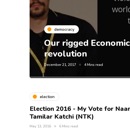
democracy
Our rigged Economic
revolution
December 21, 2017
4 Mins read
election
Election 2016 - My Vote for Naa
Tamilar Katchi (NTK)
May 13, 2016
6 Mins read