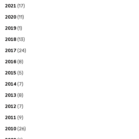
2021
(17)
2020
(11)
2019
(1)
2018
(13)
2017
(24)
2016
(8)
2015
(5)
2014
(7)
2013
(8)
2012
(7)
2011
(9)
2010
(26)