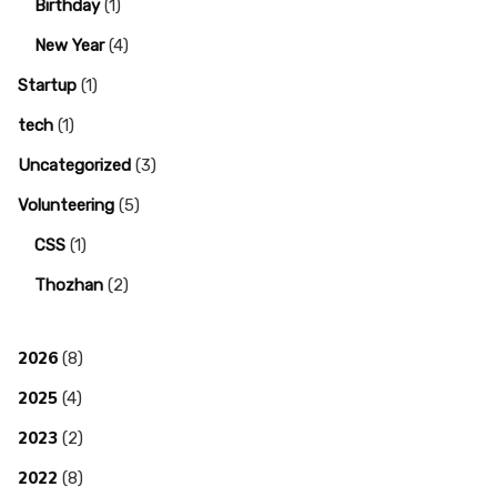
Birthday
(1)
New Year
(4)
Startup
(1)
tech
(1)
Uncategorized
(3)
Volunteering
(5)
CSS
(1)
Thozhan
(2)
2026
(8)
2025
(4)
2023
(2)
2022
(8)