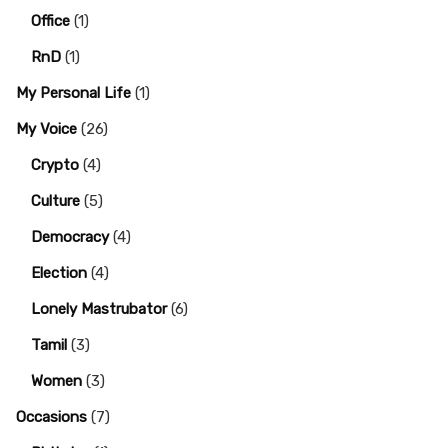
Office
(1)
RnD
(1)
My Personal Life
(1)
My Voice
(26)
Crypto
(4)
Culture
(5)
Democracy
(4)
Election
(4)
Lonely Mastrubator
(6)
Tamil
(3)
Women
(3)
Occasions
(7)