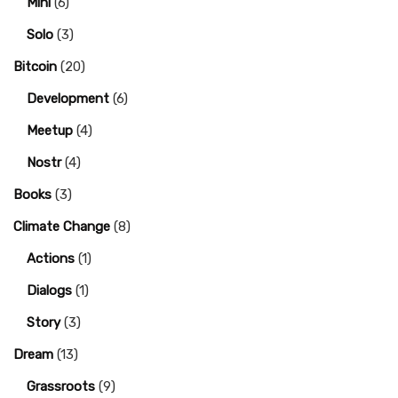
Mini
(6)
Solo
(3)
Bitcoin
(20)
Development
(6)
Meetup
(4)
Nostr
(4)
Books
(3)
Climate Change
(8)
Actions
(1)
Dialogs
(1)
Story
(3)
Dream
(13)
Grassroots
(9)