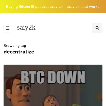
Buying Bitcoin IS political activism - activism that works.
saiy2k
Browsing tag
decentralize