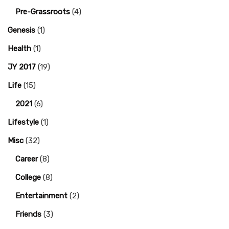
Pre-Grassroots
(4)
Genesis
(1)
Health
(1)
JY 2017
(19)
Life
(15)
2021
(6)
Lifestyle
(1)
Misc
(32)
Career
(8)
College
(8)
Entertainment
(2)
Friends
(3)