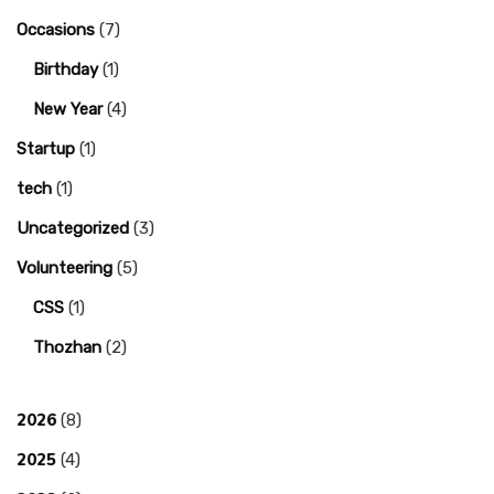
Occasions
(7)
Birthday
(1)
New Year
(4)
Startup
(1)
tech
(1)
Uncategorized
(3)
Volunteering
(5)
CSS
(1)
Thozhan
(2)
2026
(8)
2025
(4)