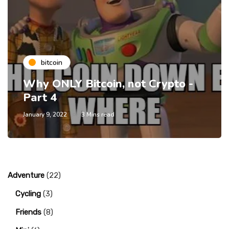
bitcoin
Why ONLY Bitcoin, not Crypto -
Part 4
January 9, 2022
3 Mins read
Adventure
(22)
Cycling
(3)
Friends
(8)