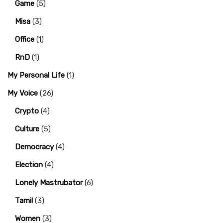
Game
(5)
Misa
(3)
Office
(1)
RnD
(1)
My Personal Life
(1)
My Voice
(26)
Crypto
(4)
Culture
(5)
Democracy
(4)
Election
(4)
Lonely Mastrubator
(6)
Tamil
(3)
Women
(3)