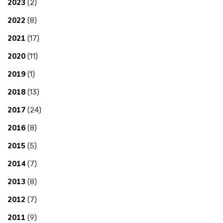
2023
(2)
2022
(8)
2021
(17)
2020
(11)
2019
(1)
2018
(13)
2017
(24)
2016
(8)
2015
(5)
2014
(7)
2013
(8)
2012
(7)
2011
(9)