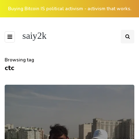
Buying Bitcoin IS political activism - activism that works.
saiy2k
Browsing tag
ctc