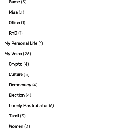
Game
(5)
Misa
(3)
Office
(1)
RnD
(1)
My Personal Life
(1)
My Voice
(26)
Crypto
(4)
Culture
(5)
Democracy
(4)
Election
(4)
Lonely Mastrubator
(6)
Tamil
(3)
Women
(3)