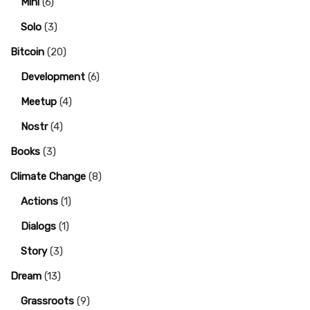
Mini
(6)
Solo
(3)
Bitcoin
(20)
Development
(6)
Meetup
(4)
Nostr
(4)
Books
(3)
Climate Change
(8)
Actions
(1)
Dialogs
(1)
Story
(3)
Dream
(13)
Grassroots
(9)