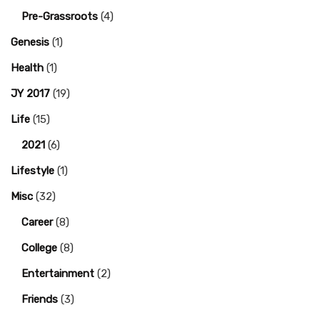
Pre-Grassroots
(4)
Genesis
(1)
Health
(1)
JY 2017
(19)
Life
(15)
2021
(6)
Lifestyle
(1)
Misc
(32)
Career
(8)
College
(8)
Entertainment
(2)
Friends
(3)