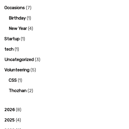
Occasions
(7)
Birthday
(1)
New Year
(4)
Startup
(1)
tech
(1)
Uncategorized
(3)
Volunteering
(5)
CSS
(1)
Thozhan
(2)
2026
(8)
2025
(4)