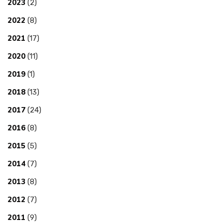
2023
(2)
2022
(8)
2021
(17)
2020
(11)
2019
(1)
2018
(13)
2017
(24)
2016
(8)
2015
(5)
2014
(7)
2013
(8)
2012
(7)
2011
(9)