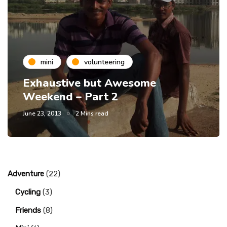
mini
volunteering
Exhaustive but Awesome
Weekend – Part 2
June 23, 2013
2 Mins read
Adventure
(22)
Cycling
(3)
Friends
(8)