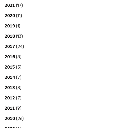
2021
(17)
2020
(11)
2019
(1)
2018
(13)
2017
(24)
2016
(8)
2015
(5)
2014
(7)
2013
(8)
2012
(7)
2011
(9)
2010
(26)