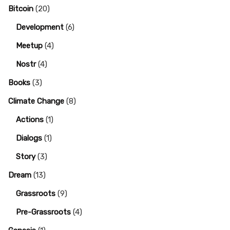
Bitcoin
(20)
Development
(6)
Meetup
(4)
Nostr
(4)
Books
(3)
Climate Change
(8)
Actions
(1)
Dialogs
(1)
Story
(3)
Dream
(13)
Grassroots
(9)
Pre-Grassroots
(4)