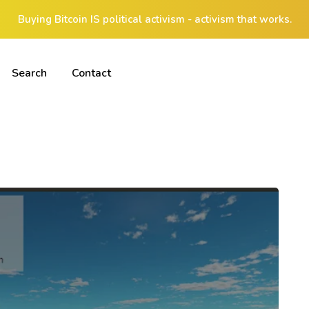
Buying Bitcoin IS political activism - activism that works.
Search
Contact