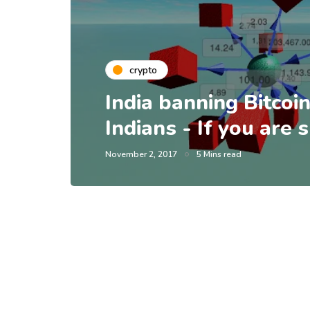
crypto
India banning Bitcoin
Indians - If you are
November 2, 2017
5 Mins read