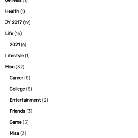
Genesis
(1)
Health
(1)
JY 2017
(19)
Life
(15)
2021
(6)
Lifestyle
(1)
Misc
(32)
Career
(8)
College
(8)
Entertainment
(2)
Friends
(3)
Game
(5)
Misa
(3)