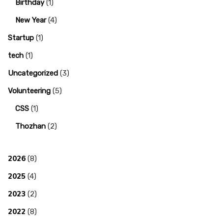
Birthday
(1)
New Year
(4)
Startup
(1)
tech
(1)
Uncategorized
(3)
Volunteering
(5)
CSS
(1)
Thozhan
(2)
2026
(8)
2025
(4)
2023
(2)
2022
(8)