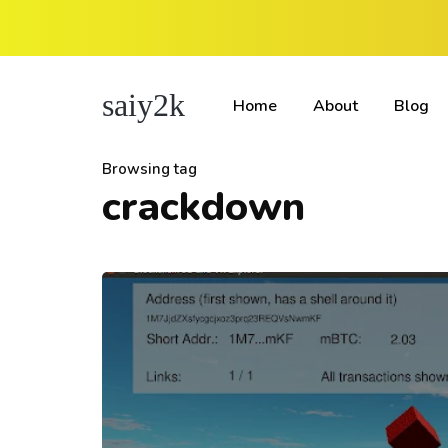
saiy2k
Home
About
Blog
Browsing tag
crackdown