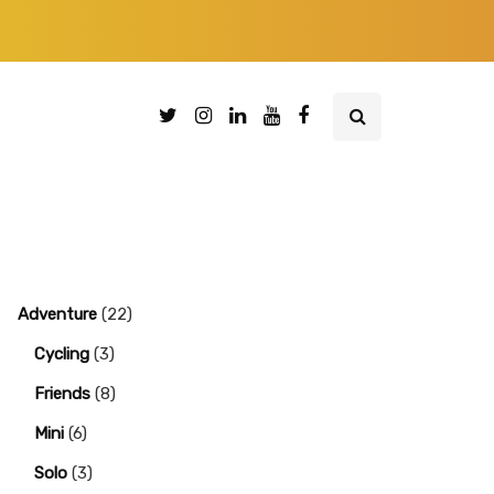
Adventure
(22)
Cycling
(3)
Friends
(8)
Mini
(6)
Solo
(3)