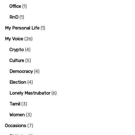
Office
(1)
RnD
(1)
My Personal Life
(1)
My Voice
(26)
Crypto
(4)
Culture
(5)
Democracy
(4)
Election
(4)
Lonely Mastrubator
(6)
Tamil
(3)
Women
(3)
Occasions
(7)