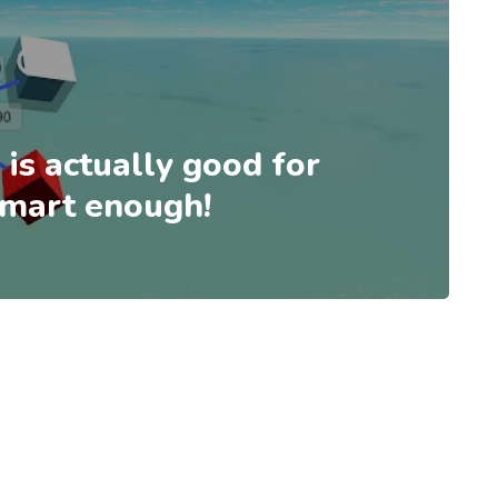
 is actually good for
 smart enough!