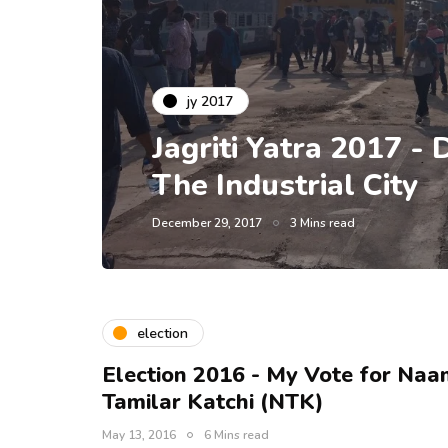
jy 2017
Jagriti Yatra 2017 - D
The Industrial City
December 29, 2017
3 Mins read
election
Election 2016 - My Vote for Naa
Tamilar Katchi (NTK)
May 13, 2016
6 Mins read