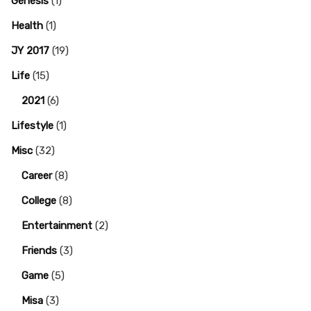
Genesis
(1)
Health
(1)
JY 2017
(19)
Life
(15)
2021
(6)
Lifestyle
(1)
Misc
(32)
Career
(8)
College
(8)
Entertainment
(2)
Friends
(3)
Game
(5)
Misa
(3)