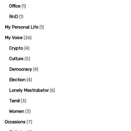
Office
(1)
RnD
(1)
My Personal Life
(1)
My Voice
(26)
Crypto
(4)
Culture
(5)
Democracy
(4)
Election
(4)
Lonely Mastrubator
(6)
Tamil
(3)
Women
(3)
Occasions
(7)