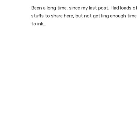
Been a long time, since my last post. Had loads o
stuffs to share here, but not getting enough time
to ink…