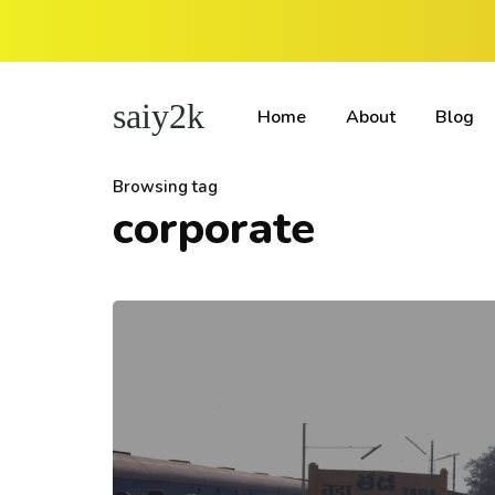
saiy2k
Home
About
Blog
Browsing tag
corporate