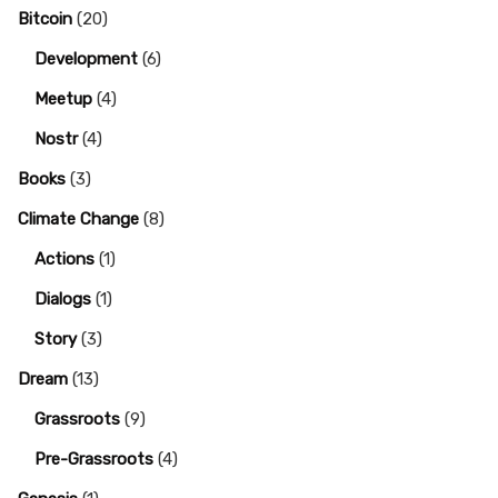
Bitcoin
(20)
Development
(6)
Meetup
(4)
Nostr
(4)
Books
(3)
Climate Change
(8)
Actions
(1)
Dialogs
(1)
Story
(3)
Dream
(13)
Grassroots
(9)
Pre-Grassroots
(4)