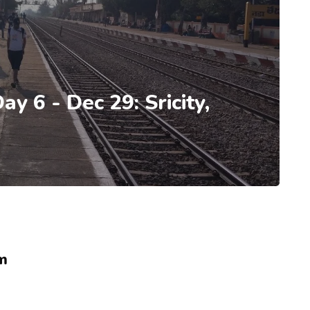
ay 6 - Dec 29: Sricity,
m