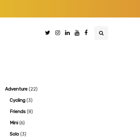
Adventure
(22)
Cycling
(3)
Friends
(8)
Mini
(6)
Solo
(3)