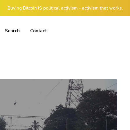
Buying Bitcoin IS political activism - activism that works.
Search
Contact