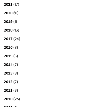
2021
(17)
2020
(11)
2019
(1)
2018
(13)
2017
(24)
2016
(8)
2015
(5)
2014
(7)
2013
(8)
2012
(7)
2011
(9)
2010
(26)