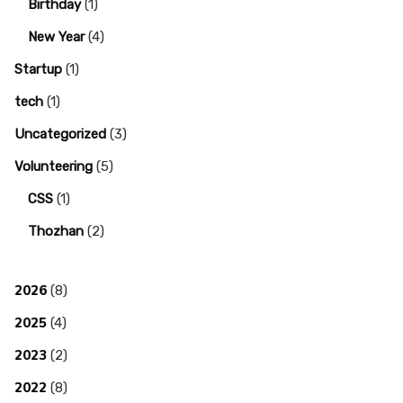
Birthday
(1)
New Year
(4)
Startup
(1)
tech
(1)
Uncategorized
(3)
Volunteering
(5)
CSS
(1)
Thozhan
(2)
2026
(8)
2025
(4)
2023
(2)
2022
(8)