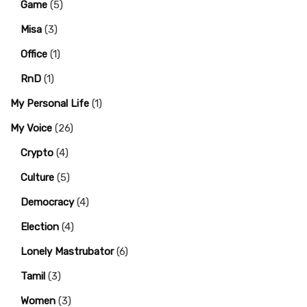
Game
(5)
Misa
(3)
Office
(1)
RnD
(1)
My Personal Life
(1)
My Voice
(26)
Crypto
(4)
Culture
(5)
Democracy
(4)
Election
(4)
Lonely Mastrubator
(6)
Tamil
(3)
Women
(3)