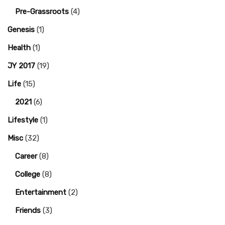
Pre-Grassroots
(4)
Genesis
(1)
Health
(1)
JY 2017
(19)
Life
(15)
2021
(6)
Lifestyle
(1)
Misc
(32)
Career
(8)
College
(8)
Entertainment
(2)
Friends
(3)