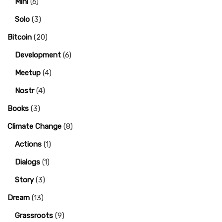
Mini
(6)
Solo
(3)
Bitcoin
(20)
Development
(6)
Meetup
(4)
Nostr
(4)
Books
(3)
Climate Change
(8)
Actions
(1)
Dialogs
(1)
Story
(3)
Dream
(13)
Grassroots
(9)