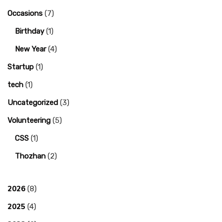
Occasions
(7)
Birthday
(1)
New Year
(4)
Startup
(1)
tech
(1)
Uncategorized
(3)
Volunteering
(5)
CSS
(1)
Thozhan
(2)
2026
(8)
2025
(4)