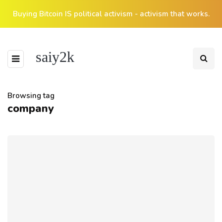
Buying Bitcoin IS political activism - activism that works.
saiy2k
Browsing tag
company