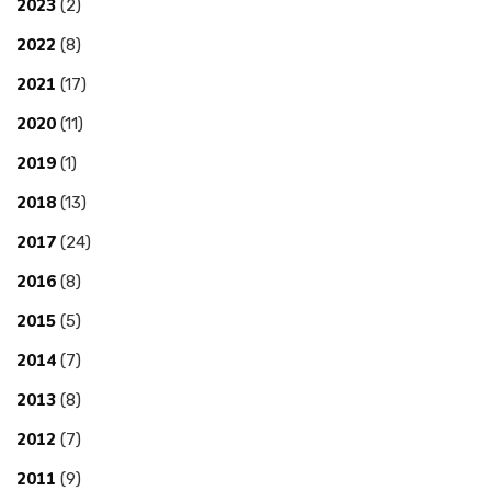
2023
(2)
2022
(8)
2021
(17)
2020
(11)
2019
(1)
2018
(13)
2017
(24)
2016
(8)
2015
(5)
2014
(7)
2013
(8)
2012
(7)
2011
(9)