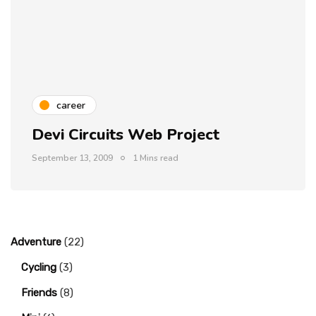
career
Devi Circuits Web Project
September 13, 2009
1 Mins read
Adventure
(22)
Cycling
(3)
Friends
(8)