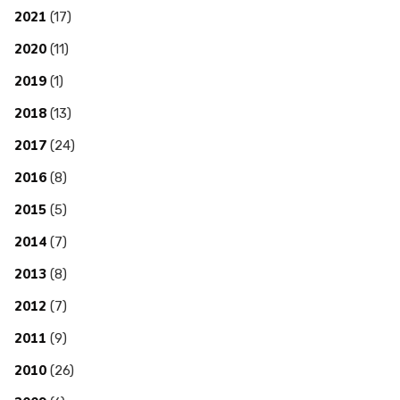
2021
(17)
2020
(11)
2019
(1)
2018
(13)
2017
(24)
2016
(8)
2015
(5)
2014
(7)
2013
(8)
2012
(7)
2011
(9)
2010
(26)