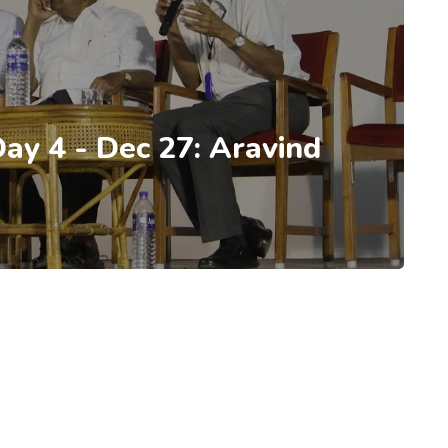
Day 4 - Dec 27: Aravind