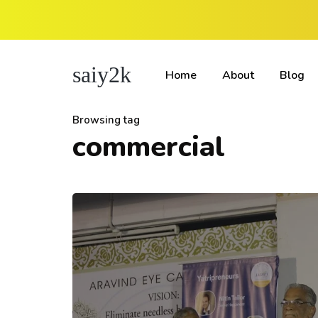
saiy2k
Home
About
Blog
Browsing tag
commercial