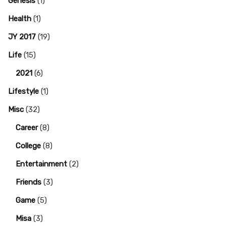
Genesis
(1)
Health
(1)
JY 2017
(19)
Life
(15)
2021
(6)
Lifestyle
(1)
Misc
(32)
Career
(8)
College
(8)
Entertainment
(2)
Friends
(3)
Game
(5)
Misa
(3)