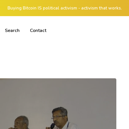
Buying Bitcoin IS political activism - activism that works.
Search
Contact