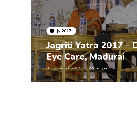
jy 2017
Jagriti Yatra 2017 - 
Eye Care, Madurai
December 27, 2017
2 Mins read