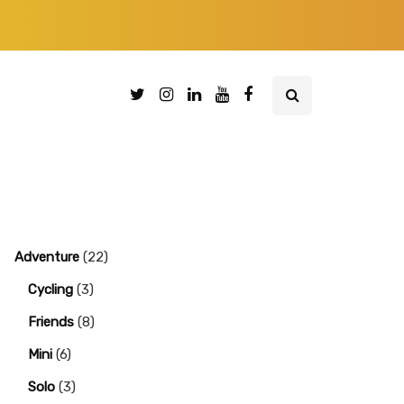
Adventure
(22)
Cycling
(3)
Friends
(8)
Mini
(6)
Solo
(3)