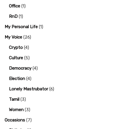
Office
(1)
RnD
(1)
My Personal Life
(1)
My Voice
(26)
Crypto
(4)
Culture
(5)
Democracy
(4)
Election
(4)
Lonely Mastrubator
(6)
Tamil
(3)
Women
(3)
Occasions
(7)