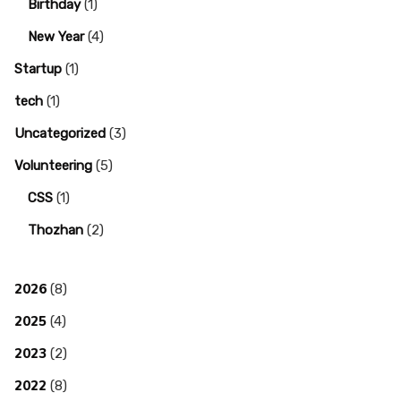
Birthday
(1)
New Year
(4)
Startup
(1)
tech
(1)
Uncategorized
(3)
Volunteering
(5)
CSS
(1)
Thozhan
(2)
2026
(8)
2025
(4)
2023
(2)
2022
(8)