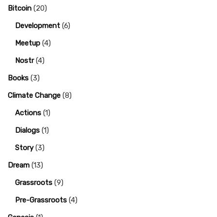
Bitcoin
(20)
Development
(6)
Meetup
(4)
Nostr
(4)
Books
(3)
Climate Change
(8)
Actions
(1)
Dialogs
(1)
Story
(3)
Dream
(13)
Grassroots
(9)
Pre-Grassroots
(4)