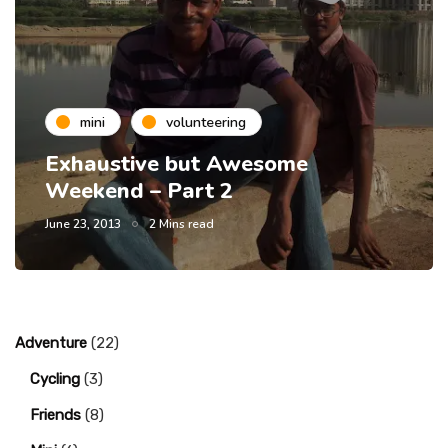
mini
volunteering
Exhaustive but Awesome
Weekend – Part 2
June 23, 2013
2 Mins read
Adventure
(22)
Cycling
(3)
Friends
(8)