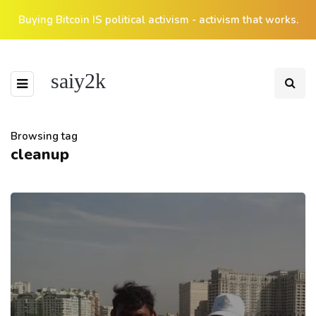
Buying Bitcoin IS political activism - activism that works.
saiy2k
Browsing tag
cleanup