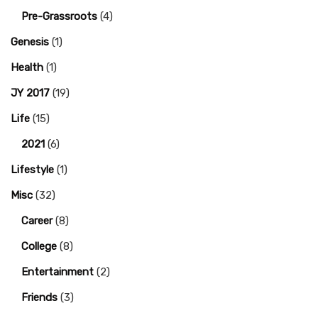
Pre-Grassroots
(4)
Genesis
(1)
Health
(1)
JY 2017
(19)
Life
(15)
2021
(6)
Lifestyle
(1)
Misc
(32)
Career
(8)
College
(8)
Entertainment
(2)
Friends
(3)