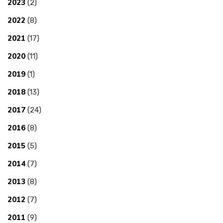
2023
(2)
2022
(8)
2021
(17)
2020
(11)
2019
(1)
2018
(13)
2017
(24)
2016
(8)
2015
(5)
2014
(7)
2013
(8)
2012
(7)
2011
(9)