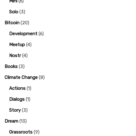
Mini
(6)
Solo
(3)
Bitcoin
(20)
Development
(6)
Meetup
(4)
Nostr
(4)
Books
(3)
Climate Change
(8)
Actions
(1)
Dialogs
(1)
Story
(3)
Dream
(13)
Grassroots
(9)