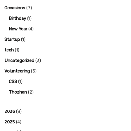
Occasions
(7)
Birthday
(1)
New Year
(4)
Startup
(1)
tech
(1)
Uncategorized
(3)
Volunteering
(5)
CSS
(1)
Thozhan
(2)
2026
(8)
2025
(4)