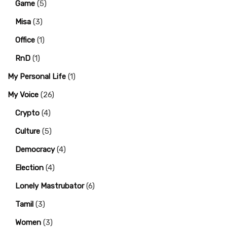
Game
(5)
Misa
(3)
Office
(1)
RnD
(1)
My Personal Life
(1)
My Voice
(26)
Crypto
(4)
Culture
(5)
Democracy
(4)
Election
(4)
Lonely Mastrubator
(6)
Tamil
(3)
Women
(3)