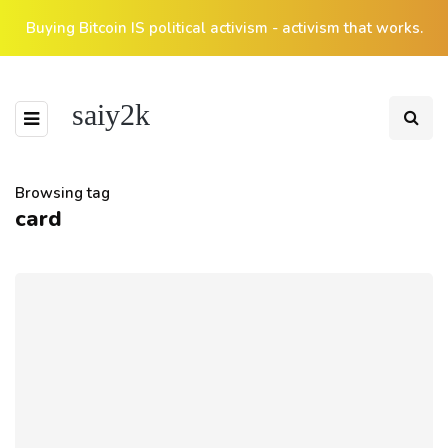
Buying Bitcoin IS political activism - activism that works.
saiy2k
Browsing tag
card