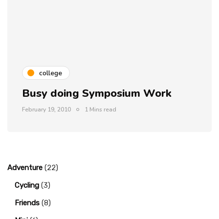
college
Busy doing Symposium Work
February 19, 2010
1 Mins read
Adventure
(22)
Cycling
(3)
Friends
(8)