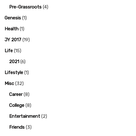
Pre-Grassroots
(4)
Genesis
(1)
Health
(1)
JY 2017
(19)
Life
(15)
2021
(6)
Lifestyle
(1)
Misc
(32)
Career
(8)
College
(8)
Entertainment
(2)
Friends
(3)