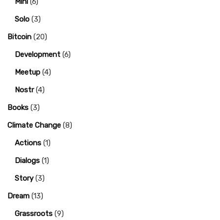
Mini
(6)
Solo
(3)
Bitcoin
(20)
Development
(6)
Meetup
(4)
Nostr
(4)
Books
(3)
Climate Change
(8)
Actions
(1)
Dialogs
(1)
Story
(3)
Dream
(13)
Grassroots
(9)