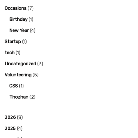
Occasions
(7)
Birthday
(1)
New Year
(4)
Startup
(1)
tech
(1)
Uncategorized
(3)
Volunteering
(5)
CSS
(1)
Thozhan
(2)
2026
(8)
2025
(4)