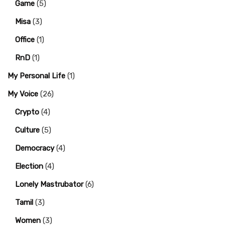
Game
(5)
Misa
(3)
Office
(1)
RnD
(1)
My Personal Life
(1)
My Voice
(26)
Crypto
(4)
Culture
(5)
Democracy
(4)
Election
(4)
Lonely Mastrubator
(6)
Tamil
(3)
Women
(3)