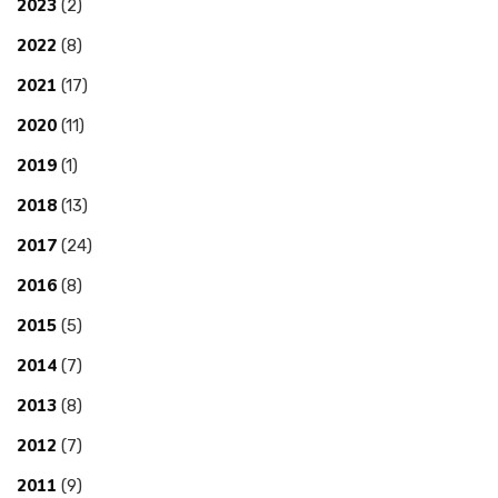
2023
(2)
2022
(8)
2021
(17)
2020
(11)
2019
(1)
2018
(13)
2017
(24)
2016
(8)
2015
(5)
2014
(7)
2013
(8)
2012
(7)
2011
(9)