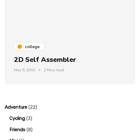
college
2D Self Assembler
May 9, 2010
2 Mins read
Adventure
(22)
Cycling
(3)
Friends
(8)