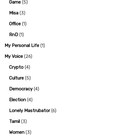
Game
(5)
Misa
(3)
Office
(1)
RnD
(1)
My Personal Life
(1)
My Voice
(26)
Crypto
(4)
Culture
(5)
Democracy
(4)
Election
(4)
Lonely Mastrubator
(6)
Tamil
(3)
Women
(3)