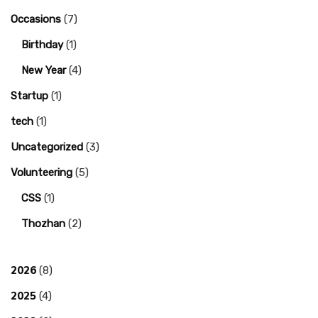
Occasions
(7)
Birthday
(1)
New Year
(4)
Startup
(1)
tech
(1)
Uncategorized
(3)
Volunteering
(5)
CSS
(1)
Thozhan
(2)
2026
(8)
2025
(4)