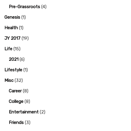
Pre-Grassroots
(4)
Genesis
(1)
Health
(1)
JY 2017
(19)
Life
(15)
2021
(6)
Lifestyle
(1)
Misc
(32)
Career
(8)
College
(8)
Entertainment
(2)
Friends
(3)