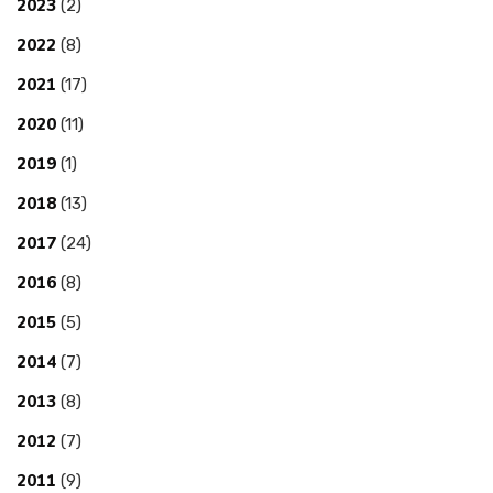
2023
(2)
2022
(8)
2021
(17)
2020
(11)
2019
(1)
2018
(13)
2017
(24)
2016
(8)
2015
(5)
2014
(7)
2013
(8)
2012
(7)
2011
(9)