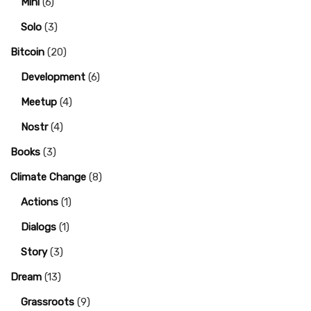
Mini
(6)
Solo
(3)
Bitcoin
(20)
Development
(6)
Meetup
(4)
Nostr
(4)
Books
(3)
Climate Change
(8)
Actions
(1)
Dialogs
(1)
Story
(3)
Dream
(13)
Grassroots
(9)