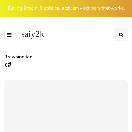
Buying Bitcoin IS political activism - activism that works.
saiy2k
Browsing tag
c#