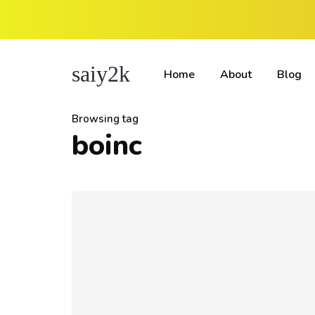
saiy2k
Home
About
Blog
Browsing tag
boinc