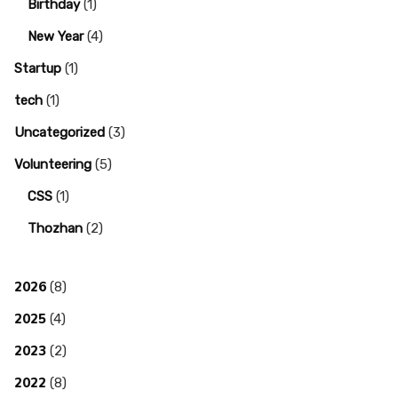
Birthday
(1)
New Year
(4)
Startup
(1)
tech
(1)
Uncategorized
(3)
Volunteering
(5)
CSS
(1)
Thozhan
(2)
2026
(8)
2025
(4)
2023
(2)
2022
(8)