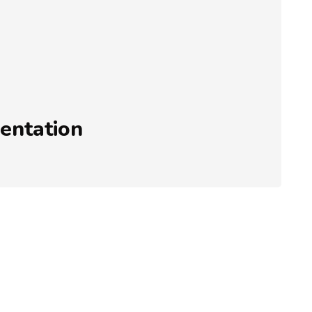
entation