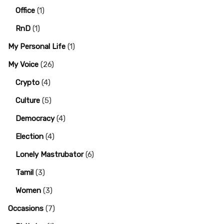
Office
(1)
RnD
(1)
My Personal Life
(1)
My Voice
(26)
Crypto
(4)
Culture
(5)
Democracy
(4)
Election
(4)
Lonely Mastrubator
(6)
Tamil
(3)
Women
(3)
Occasions
(7)