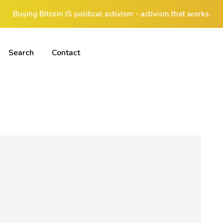
Buying Bitcoin IS political activism - activism that works.
Search
Contact