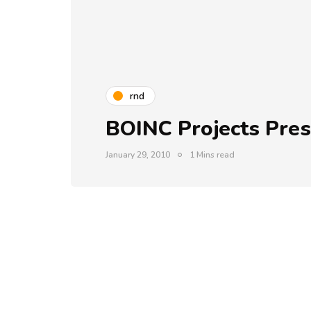
rnd
BOINC Projects Pres
January 29, 2010
1 Mins read