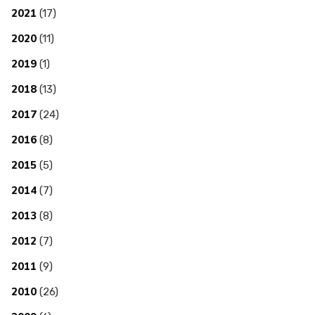
2021
(17)
2020
(11)
2019
(1)
2018
(13)
2017
(24)
2016
(8)
2015
(5)
2014
(7)
2013
(8)
2012
(7)
2011
(9)
2010
(26)