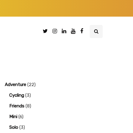
Adventure
(22)
Cycling
(3)
Friends
(8)
Mini
(6)
Solo
(3)