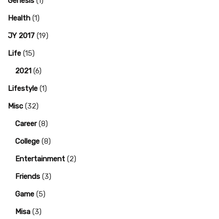
Genesis
(1)
Health
(1)
JY 2017
(19)
Life
(15)
2021
(6)
Lifestyle
(1)
Misc
(32)
Career
(8)
College
(8)
Entertainment
(2)
Friends
(3)
Game
(5)
Misa
(3)