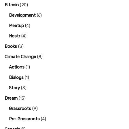
Bitcoin
(20)
Development
(6)
Meetup
(4)
Nostr
(4)
Books
(3)
Climate Change
(8)
Actions
(1)
Dialogs
(1)
Story
(3)
Dream
(13)
Grassroots
(9)
Pre-Grassroots
(4)