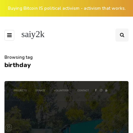
Buying Bitcoin IS political activism - activism that works.
saiy2k
Browsing tag
birthday