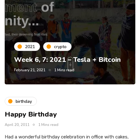
2021
crypto
Week 6, 7: 2021 – Tesla + Bitcoin
February 21, 2021
1 Mins read
birthday
Happy Birthday
April 20, 2011
1 Mins read
Had a wonderful birthday celebration in office with cakes,