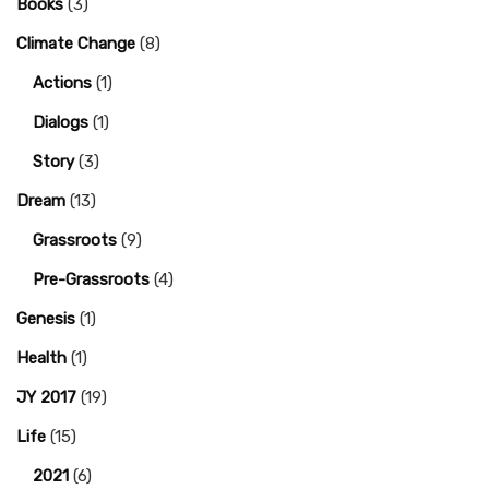
Books
(3)
Climate Change
(8)
Actions
(1)
Dialogs
(1)
Story
(3)
Dream
(13)
Grassroots
(9)
Pre-Grassroots
(4)
Genesis
(1)
Health
(1)
JY 2017
(19)
Life
(15)
2021
(6)