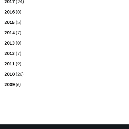
2017
(24)
2016
(8)
2015
(5)
2014
(7)
2013
(8)
2012
(7)
2011
(9)
2010
(26)
2009
(6)