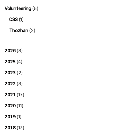
Volunteering
(5)
CSS
(1)
Thozhan
(2)
2026
(8)
2025
(4)
2023
(2)
2022
(8)
2021
(17)
2020
(11)
2019
(1)
2018
(13)