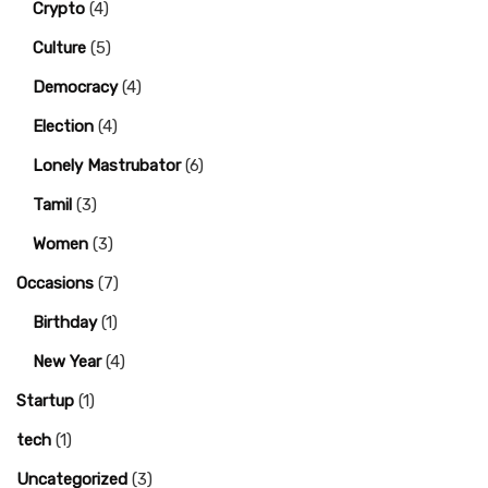
Crypto
(4)
Culture
(5)
Democracy
(4)
Election
(4)
Lonely Mastrubator
(6)
Tamil
(3)
Women
(3)
Occasions
(7)
Birthday
(1)
New Year
(4)
Startup
(1)
tech
(1)
Uncategorized
(3)