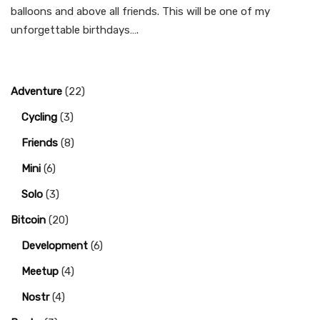
balloons and above all friends. This will be one of my
unforgettable birthdays….
Adventure
(22)
Cycling
(3)
Friends
(8)
Mini
(6)
Solo
(3)
Bitcoin
(20)
Development
(6)
Meetup
(4)
Nostr
(4)