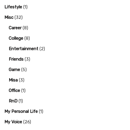
Lifestyle
(1)
Misc
(32)
Career
(8)
College
(8)
Entertainment
(2)
Friends
(3)
Game
(5)
Misa
(3)
Office
(1)
RnD
(1)
My Personal Life
(1)
My Voice
(26)