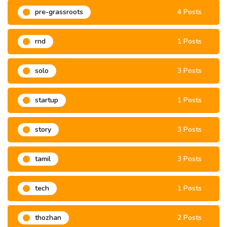
pre-grassroots
4 Posts
rnd
1 Posts
solo
3 Posts
startup
1 Posts
story
3 Posts
tamil
3 Posts
tech
1 Posts
thozhan
2 Posts