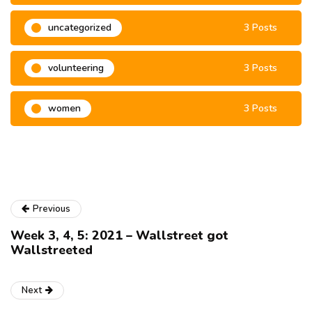
uncategorized
3 Posts
volunteering
3 Posts
women
3 Posts
Previous
Week 3, 4, 5: 2021 – Wallstreet got
Wallstreeted
Next