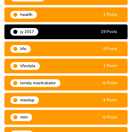
health
1 Posts
jy 2017
19 Posts
life
9 Posts
lifestyle
1 Posts
lonely mastrubator
6 Posts
meetup
4 Posts
mini
6 Posts