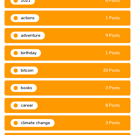
2021
6 Posts
actions
1 Posts
adventure
9 Posts
birthday
1 Posts
bitcoin
20 Posts
books
3 Posts
career
8 Posts
climate change
3 Posts