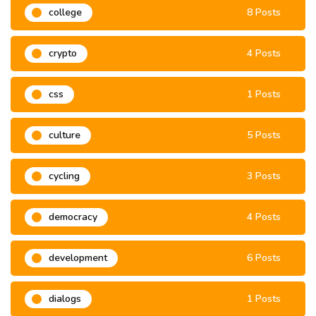
college
8 Posts
crypto
4 Posts
css
1 Posts
culture
5 Posts
cycling
3 Posts
democracy
4 Posts
development
6 Posts
dialogs
1 Posts