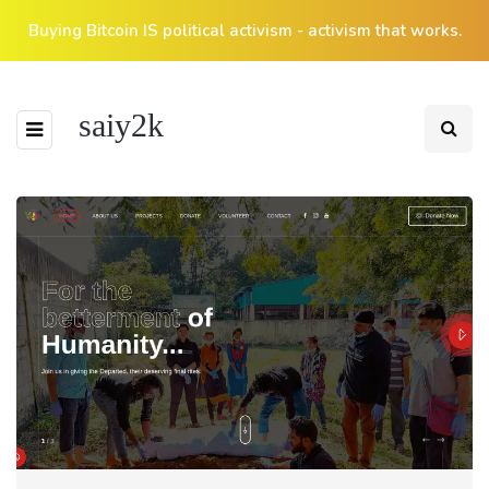
Buying Bitcoin IS political activism - activism that works.
saiy2k