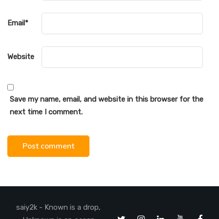
Email
*
Website
Save my name, email, and website in this browser for the
next time I comment.
saiy2k - Known is a drop,