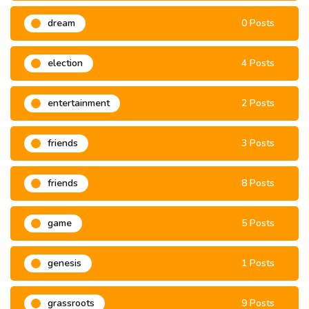
dream
0 Posts
election
4 Posts
entertainment
2 Posts
friends
3 Posts
friends
8 Posts
game
5 Posts
genesis
1 Posts
grassroots
9 Posts