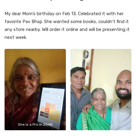
My dear Mom’s birthday on Feb 13. Celebrated it with her
favorite Pav Bhaji. She wanted some books, couldn’t find it
any store nearby. Will order it online and will be presenting it
next week.
She is a Pro in 2048