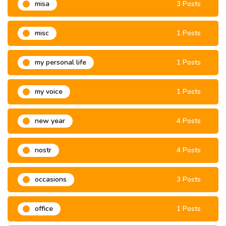
misa
3 Posts
misc
1 Posts
my personal life
1 Posts
my voice
1 Posts
new year
4 Posts
nostr
4 Posts
occasions
3 Posts
office
1 Posts