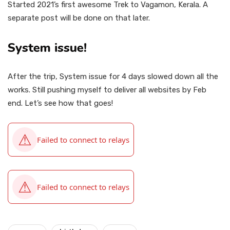
Started 2021’s first awesome Trek to Vagamon, Kerala. A
separate post will be done on that later.
System issue!
After the trip, System issue for 4 days slowed down all the
works. Still pushing myself to deliver all websites by Feb
end. Let’s see how that goes!