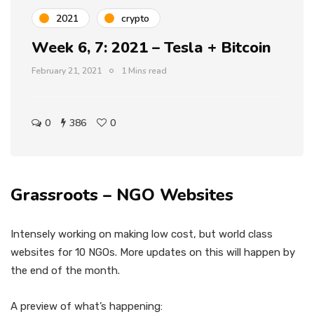
2021
crypto
Week 6, 7: 2021 – Tesla + Bitcoin
February 21, 2021
1 Mins read
0
386
0
Grassroots – NGO Websites
Intensely working on making low cost, but world class
websites for 10 NGOs. More updates on this will happen by
the end of the month.
A preview of what’s happening: