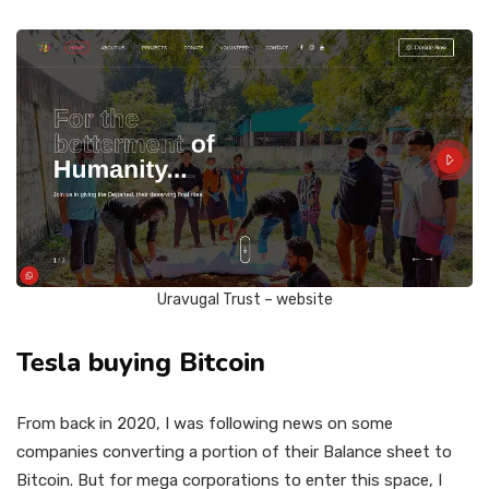
Uravugal Trust – website
Tesla buying Bitcoin
From back in 2020, I was following news on some
companies converting a portion of their Balance sheet to
Bitcoin. But for mega corporations to enter this space, I