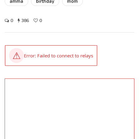
amma
birthday
mom
0
386
0