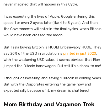
never imagined that will happen in this Cycle.
I was expecting the likes of Apple, Google entering this
space 1 or even 2 cycles later (like 4 to 8 years). And then
the Governments will enter in the final cycles, when Bitcoin
would have been crossed the moon.
But Tesla buying Bitcoin is HUGE! Unbelievably HUGE. They
say 20% of the USD in circulation is
printed in just 2020
.
With the weakening USD value, it seems obvious that Elon
jumped the Bitcoin bandwagon. But still it’s a shock to me!
I thought of investing and saving 1 Bitcoin in coming years.
But with the Corporates entering the game now and
expected rally because of it, my dream is shattered!
Mom Birthday and Vagamon Trek