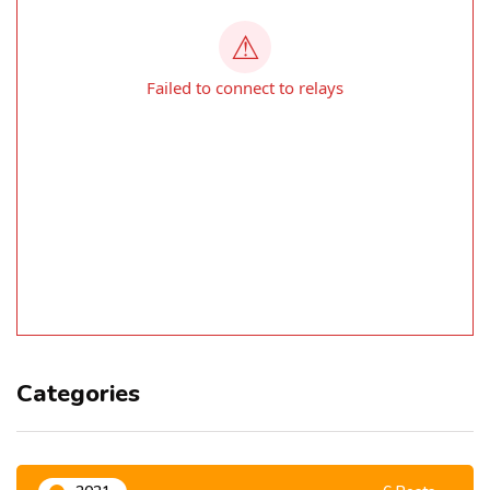
Categories