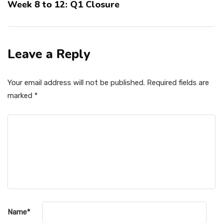
Week 8 to 12: Q1 Closure
Leave a Reply
Your email address will not be published.
Required fields are
marked
*
Name
*