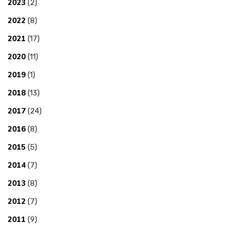
2023
(2)
2022
(8)
2021
(17)
2020
(11)
2019
(1)
2018
(13)
2017
(24)
2016
(8)
2015
(5)
2014
(7)
2013
(8)
2012
(7)
2011
(9)