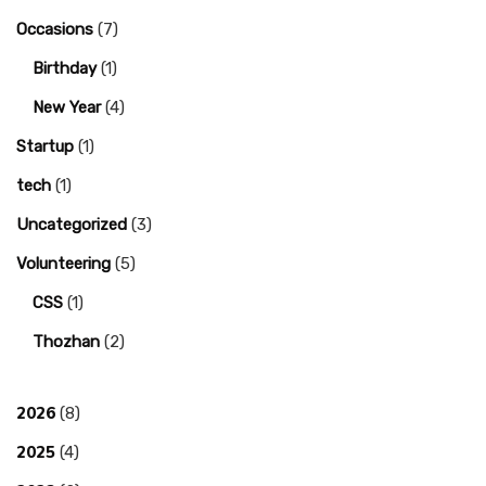
Occasions
(7)
Birthday
(1)
New Year
(4)
Startup
(1)
tech
(1)
Uncategorized
(3)
Volunteering
(5)
CSS
(1)
Thozhan
(2)
2026
(8)
2025
(4)