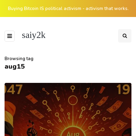
Buying Bitcoin IS political activism - activism that works.
saiy2k
Browsing tag
aug15