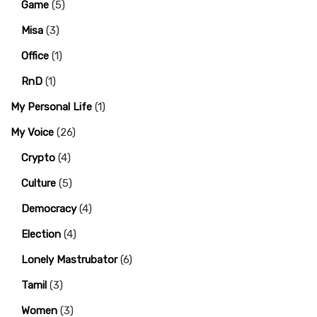
Game
(5)
Misa
(3)
Office
(1)
RnD
(1)
My Personal Life
(1)
My Voice
(26)
Crypto
(4)
Culture
(5)
Democracy
(4)
Election
(4)
Lonely Mastrubator
(6)
Tamil
(3)
Women
(3)