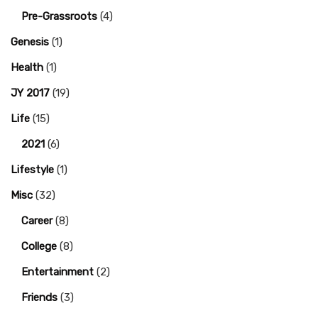
Pre-Grassroots
(4)
Genesis
(1)
Health
(1)
JY 2017
(19)
Life
(15)
2021
(6)
Lifestyle
(1)
Misc
(32)
Career
(8)
College
(8)
Entertainment
(2)
Friends
(3)