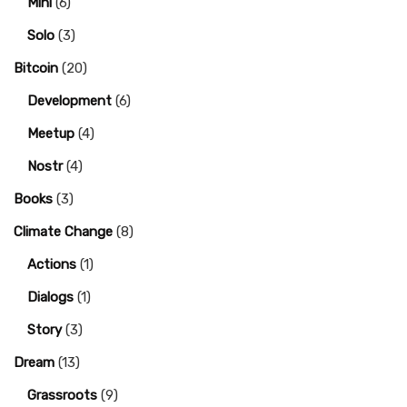
Mini
(6)
Solo
(3)
Bitcoin
(20)
Development
(6)
Meetup
(4)
Nostr
(4)
Books
(3)
Climate Change
(8)
Actions
(1)
Dialogs
(1)
Story
(3)
Dream
(13)
Grassroots
(9)