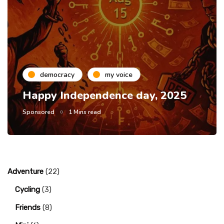
democracy
my voice
Happy Independence day, 2025
Sponsored
1 Mins read
Adventure
(22)
Cycling
(3)
Friends
(8)