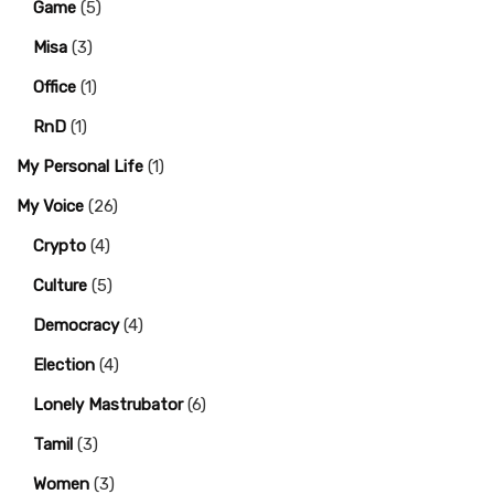
Game
(5)
Misa
(3)
Office
(1)
RnD
(1)
My Personal Life
(1)
My Voice
(26)
Crypto
(4)
Culture
(5)
Democracy
(4)
Election
(4)
Lonely Mastrubator
(6)
Tamil
(3)
Women
(3)