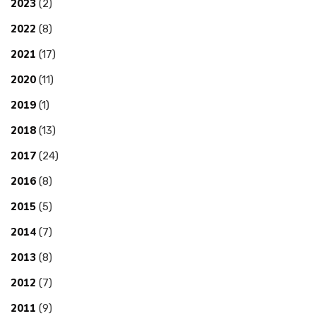
2023
(2)
2022
(8)
2021
(17)
2020
(11)
2019
(1)
2018
(13)
2017
(24)
2016
(8)
2015
(5)
2014
(7)
2013
(8)
2012
(7)
2011
(9)