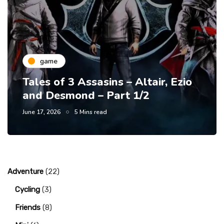
game
Tales of 3 Assasins – Altair, Ezio
and Desmond – Part 1/2
June 17, 2026
5 Mins read
Adventure
(22)
Cycling
(3)
Friends
(8)