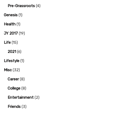
Pre-Grassroots
(4)
Genesis
(1)
Health
(1)
JY 2017
(19)
Life
(15)
2021
(6)
Lifestyle
(1)
Misc
(32)
Career
(8)
College
(8)
Entertainment
(2)
Friends
(3)