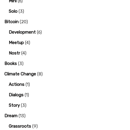
Mini
(6)
Solo
(3)
Bitcoin
(20)
Development
(6)
Meetup
(4)
Nostr
(4)
Books
(3)
Climate Change
(8)
Actions
(1)
Dialogs
(1)
Story
(3)
Dream
(13)
Grassroots
(9)