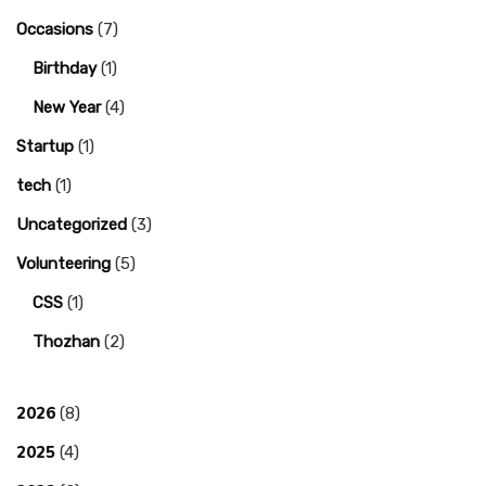
Occasions
(7)
Birthday
(1)
New Year
(4)
Startup
(1)
tech
(1)
Uncategorized
(3)
Volunteering
(5)
CSS
(1)
Thozhan
(2)
2026
(8)
2025
(4)