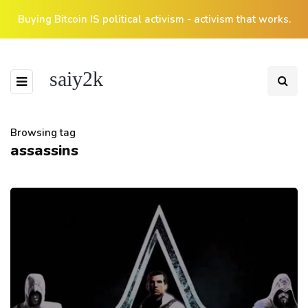
Buying Bitcoin IS political activism - activism that works.
saiy2k
Browsing tag
assassins