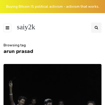
Buying Bitcoin IS political activism - activism that works.
saiy2k
Browsing tag
arun prasad