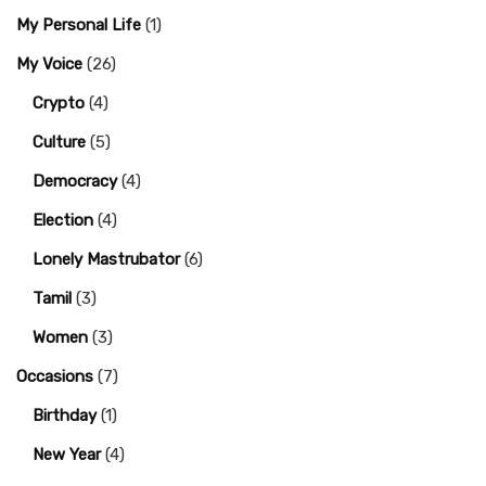
My Personal Life
(1)
My Voice
(26)
Crypto
(4)
Culture
(5)
Democracy
(4)
Election
(4)
Lonely Mastrubator
(6)
Tamil
(3)
Women
(3)
Occasions
(7)
Birthday
(1)
New Year
(4)