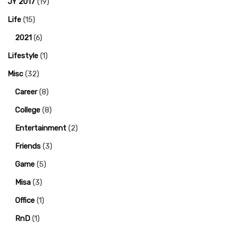
JY 2017
(19)
Life
(15)
2021
(6)
Lifestyle
(1)
Misc
(32)
Career
(8)
College
(8)
Entertainment
(2)
Friends
(3)
Game
(5)
Misa
(3)
Office
(1)
RnD
(1)