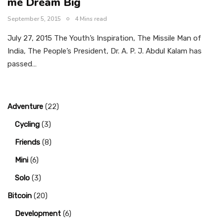
me Dream Big
September 5, 2015
4 Mins read
July 27, 2015 The Youth’s Inspiration, The Missile Man of
India, The People’s President, Dr. A. P. J. Abdul Kalam has
passed…
Adventure
(22)
Cycling
(3)
Friends
(8)
Mini
(6)
Solo
(3)
Bitcoin
(20)
Development
(6)