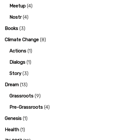
Meetup
(4)
Nostr
(4)
Books
(3)
Climate Change
(8)
Actions
(1)
Dialogs
(1)
Story
(3)
Dream
(13)
Grassroots
(9)
Pre-Grassroots
(4)
Genesis
(1)
Health
(1)