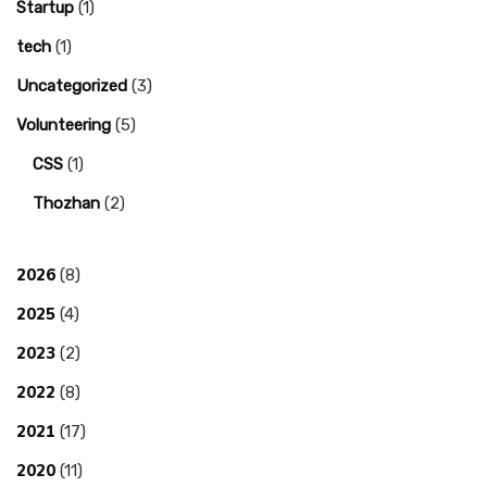
Startup
(1)
tech
(1)
Uncategorized
(3)
Volunteering
(5)
CSS
(1)
Thozhan
(2)
2026
(8)
2025
(4)
2023
(2)
2022
(8)
2021
(17)
2020
(11)