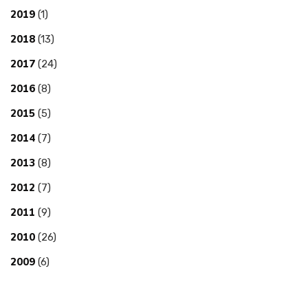
2019
(1)
2018
(13)
2017
(24)
2016
(8)
2015
(5)
2014
(7)
2013
(8)
2012
(7)
2011
(9)
2010
(26)
2009
(6)