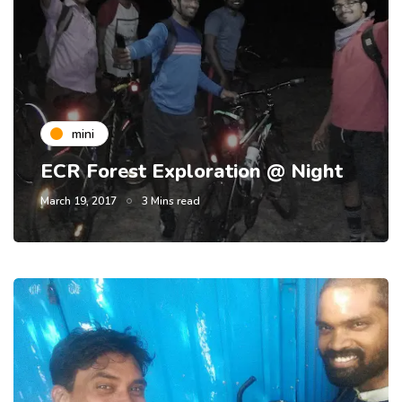
mini
ECR Forest Exploration @ Night
March 19, 2017
3 Mins read