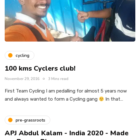
cycling
100 kms Cyclers club!
November 29, 2016
3 Mins read
First Team Cycling I am pedalling for almost 5 years now
and always wanted to form a Cycling gang
In that…
pre-grassroots
APJ Abdul Kalam - India 2020 - Made