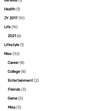
Genesis
(1)
Health
(1)
JY 2017
(19)
Life
(15)
2021
(6)
Lifestyle
(1)
Misc
(32)
Career
(8)
College
(8)
Entertainment
(2)
Friends
(3)
Game
(5)
Misa
(3)