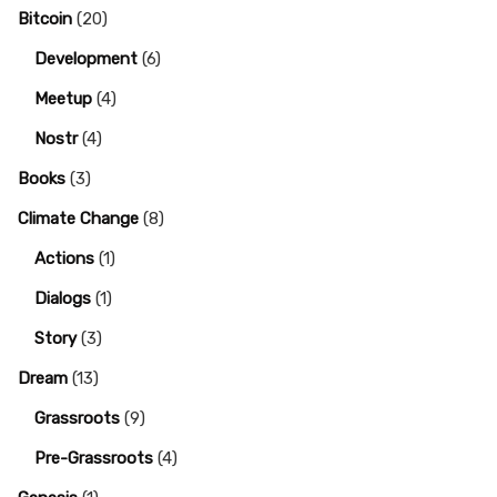
Bitcoin
(20)
Development
(6)
Meetup
(4)
Nostr
(4)
Books
(3)
Climate Change
(8)
Actions
(1)
Dialogs
(1)
Story
(3)
Dream
(13)
Grassroots
(9)
Pre-Grassroots
(4)