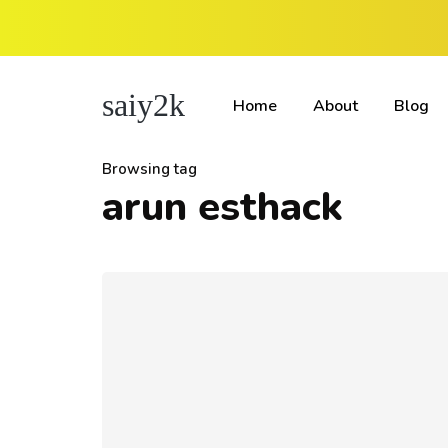
saiy2k
Home
About
Blog
Browsing tag
arun esthack