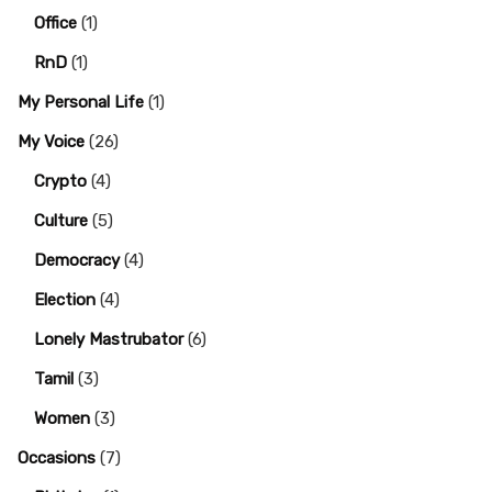
Office
(1)
RnD
(1)
My Personal Life
(1)
My Voice
(26)
Crypto
(4)
Culture
(5)
Democracy
(4)
Election
(4)
Lonely Mastrubator
(6)
Tamil
(3)
Women
(3)
Occasions
(7)