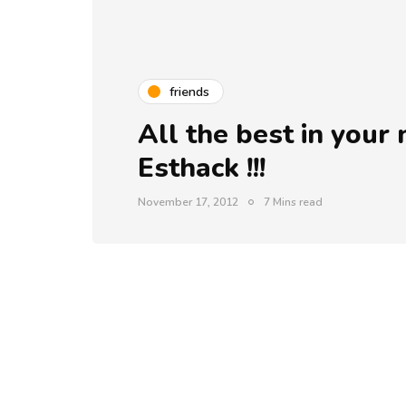
friends
All the best in you
Esthack !!!
November 17, 2012
7 Mins read