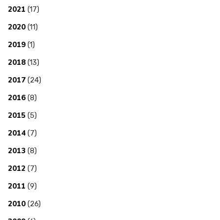
2021
(17)
2020
(11)
2019
(1)
2018
(13)
2017
(24)
2016
(8)
2015
(5)
2014
(7)
2013
(8)
2012
(7)
2011
(9)
2010
(26)