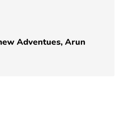
r new Adventues, Arun