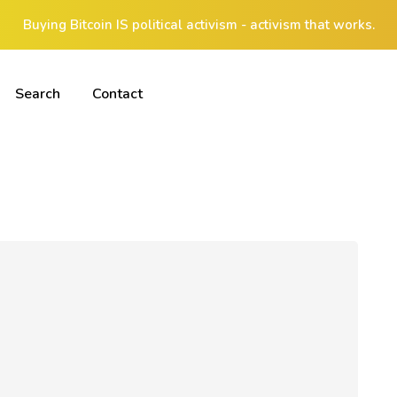
Buying Bitcoin IS political activism - activism that works.
Search
Contact