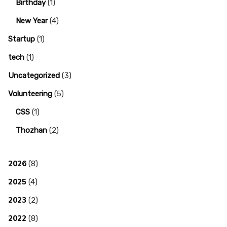
Birthday
(1)
New Year
(4)
Startup
(1)
tech
(1)
Uncategorized
(3)
Volunteering
(5)
CSS
(1)
Thozhan
(2)
2026
(8)
2025
(4)
2023
(2)
2022
(8)