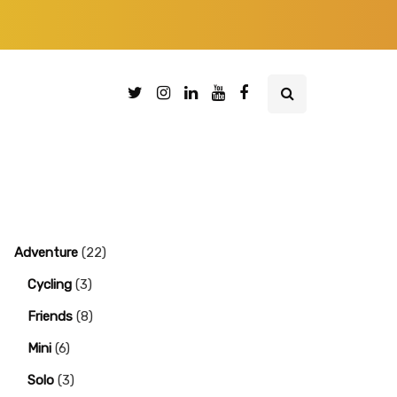
Adventure
(22)
Cycling
(3)
Friends
(8)
Mini
(6)
Solo
(3)