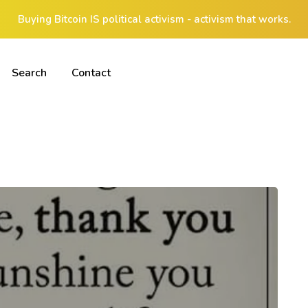
Buying Bitcoin IS political activism - activism that works.
Search
Contact