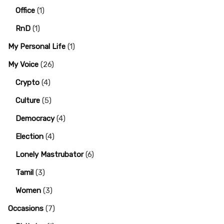
Office
(1)
RnD
(1)
My Personal Life
(1)
My Voice
(26)
Crypto
(4)
Culture
(5)
Democracy
(4)
Election
(4)
Lonely Mastrubator
(6)
Tamil
(3)
Women
(3)
Occasions
(7)