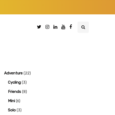
Adventure
(22)
Cycling
(3)
Friends
(8)
Mini
(6)
Solo
(3)