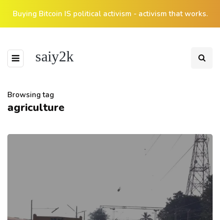
Buying Bitcoin IS political activism - activism that works.
saiy2k
Browsing tag
agriculture