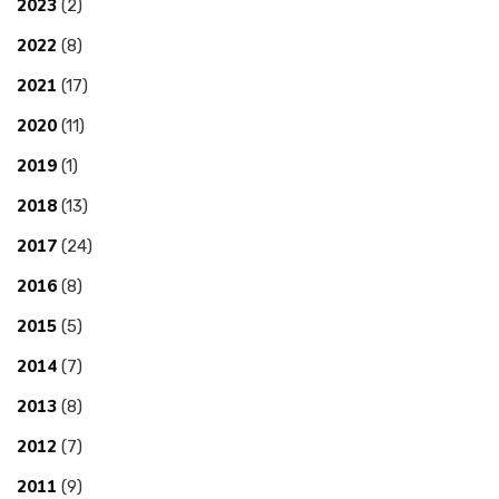
2023
(2)
2022
(8)
2021
(17)
2020
(11)
2019
(1)
2018
(13)
2017
(24)
2016
(8)
2015
(5)
2014
(7)
2013
(8)
2012
(7)
2011
(9)