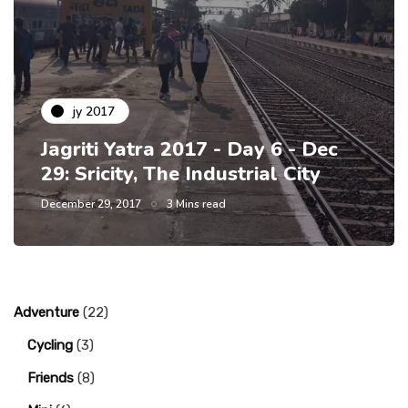
jy 2017
Jagriti Yatra 2017 - Day 6 - Dec
29: Sricity, The Industrial City
December 29, 2017
3 Mins read
Adventure
(22)
Cycling
(3)
Friends
(8)