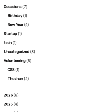
Occasions
(7)
Birthday
(1)
New Year
(4)
Startup
(1)
tech
(1)
Uncategorized
(3)
Volunteering
(5)
CSS
(1)
Thozhan
(2)
2026
(8)
2025
(4)