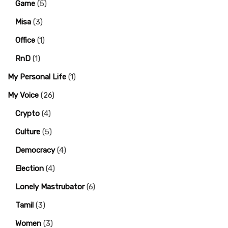
Game
(5)
Misa
(3)
Office
(1)
RnD
(1)
My Personal Life
(1)
My Voice
(26)
Crypto
(4)
Culture
(5)
Democracy
(4)
Election
(4)
Lonely Mastrubator
(6)
Tamil
(3)
Women
(3)