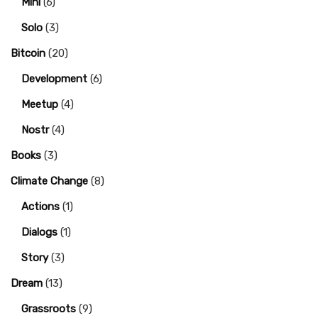
Mini
(6)
Solo
(3)
Bitcoin
(20)
Development
(6)
Meetup
(4)
Nostr
(4)
Books
(3)
Climate Change
(8)
Actions
(1)
Dialogs
(1)
Story
(3)
Dream
(13)
Grassroots
(9)