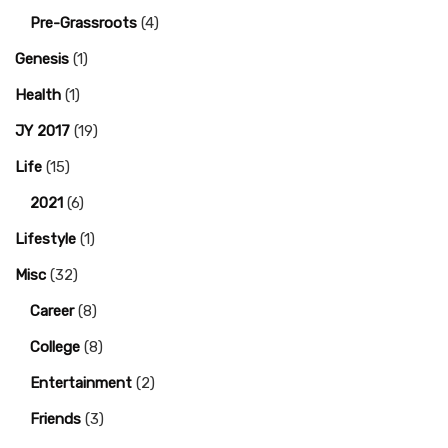
Pre-Grassroots
(4)
Genesis
(1)
Health
(1)
JY 2017
(19)
Life
(15)
2021
(6)
Lifestyle
(1)
Misc
(32)
Career
(8)
College
(8)
Entertainment
(2)
Friends
(3)