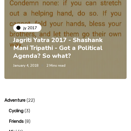
jy 2017
Jagriti Yatra 2017 - Shashank
Mani Tripathi - Got a Political
Agenda? So what?
January 4, 2018
2 Mins read
Adventure
(22)
Cycling
(3)
Friends
(8)