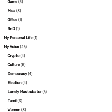
Game
(5)
Misa
(3)
Office
(1)
RnD
(1)
My Personal Life
(1)
My Voice
(26)
Crypto
(4)
Culture
(5)
Democracy
(4)
Election
(4)
Lonely Mastrubator
(6)
Tamil
(3)
Women
(3)