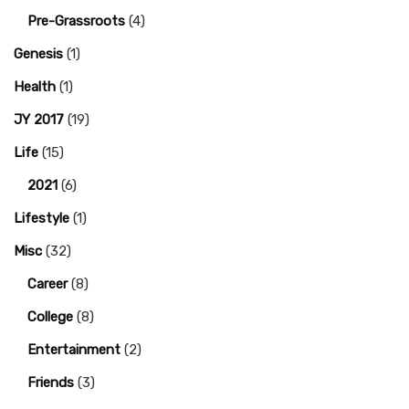
Pre-Grassroots
(4)
Genesis
(1)
Health
(1)
JY 2017
(19)
Life
(15)
2021
(6)
Lifestyle
(1)
Misc
(32)
Career
(8)
College
(8)
Entertainment
(2)
Friends
(3)