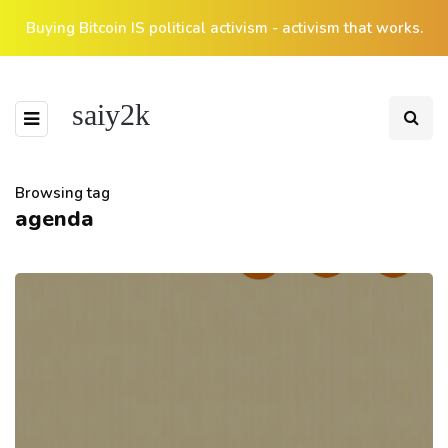
Buying Bitcoin IS political activism - activism that works.
saiy2k
Browsing tag
agenda