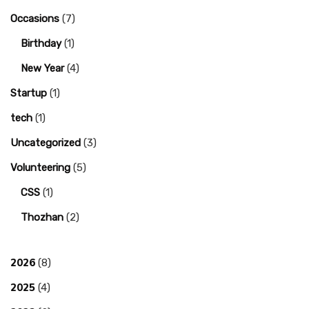
Occasions
(7)
Birthday
(1)
New Year
(4)
Startup
(1)
tech
(1)
Uncategorized
(3)
Volunteering
(5)
CSS
(1)
Thozhan
(2)
2026
(8)
2025
(4)