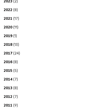
2023
(2)
2022
(8)
2021
(17)
2020
(11)
2019
(1)
2018
(13)
2017
(24)
2016
(8)
2015
(5)
2014
(7)
2013
(8)
2012
(7)
2011
(9)