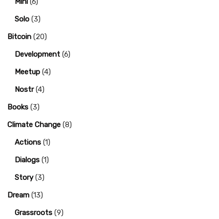
Mini
(6)
Solo
(3)
Bitcoin
(20)
Development
(6)
Meetup
(4)
Nostr
(4)
Books
(3)
Climate Change
(8)
Actions
(1)
Dialogs
(1)
Story
(3)
Dream
(13)
Grassroots
(9)